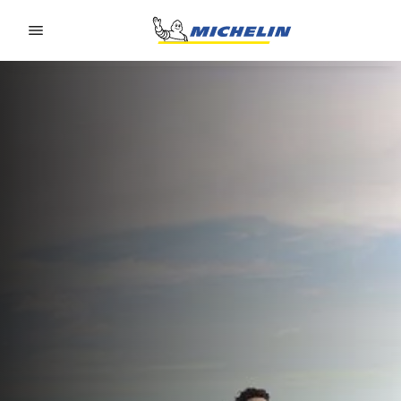
Go to page content
Go to page navigation