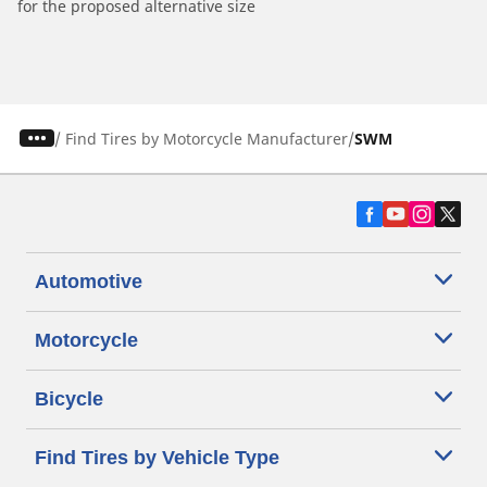
for the proposed alternative size
/
Find Tires by Motorcycle Manufacturer
SWM
Automotive
Motorcycle
Bicycle
Find Tires by Vehicle Type