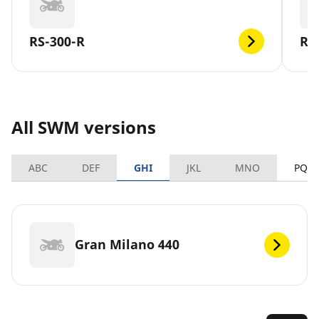
RS-300-R
RS
All SWM versions
ABC
DEF
GHI
JKL
MNO
PQR
Gran Milano 440