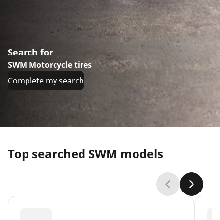
Search for
SWM Motorcycle tires
Complete my search
Top searched SWM models