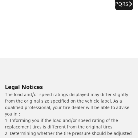
PQRS
Legal Notices
The load and/or speed ratings displayed may differ slightly
from the original size specified on the vehicle label. As a
qualified professional, your tire dealer will be able to advise
you in :
1. Informing you if the load and/or speed rating of the
replacement tires is different from the original tires.
2. Determining whether the tire pressure should be adjusted