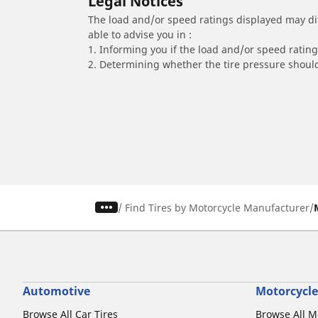
Legal Notices
The load and/or speed ratings displayed may diffe
able to advise you in :
1. Informing you if the load and/or speed rating 
2. Determining whether the tire pressure should
/
Find Tires by Motorcycle Manufacturer
Automotive
Motorcycle
Browse All Car Tires
Browse All M