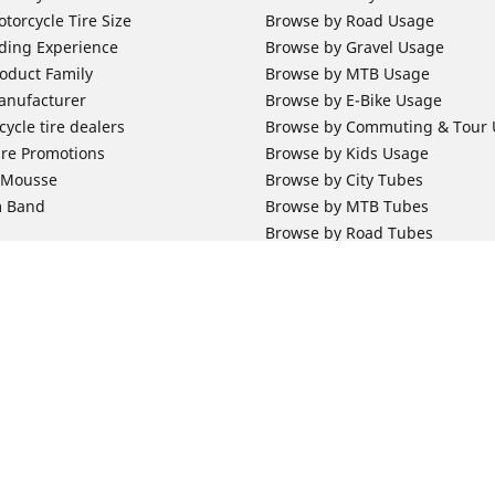
torcycle Tire Size
Browse by Road Usage
ding Experience
Browse by Gravel Usage
oduct Family
Browse by MTB Usage
anufacturer
Browse by E-Bike Usage
ycle tire dealers
Browse by Commuting & Tour
ire Promotions
Browse by Kids Usage
b Mousse
Browse by City Tubes
m Band
Browse by MTB Tubes
Browse by Road Tubes
 Support
Bicycle Support
ires Newsletter Subscription
Bicycle Retailer News
orcycle Tires
World Series Main Partner
r Motorcycle Tires
Bicycle Technologies
ires Warranty
Bicycle Tires Promotions
Your configurat
ires Owner's Manual
Locate Bicycle Tire Dealers