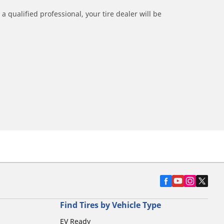
a qualified professional, your tire dealer will be
Find Tires by Vehicle Type
EV Ready