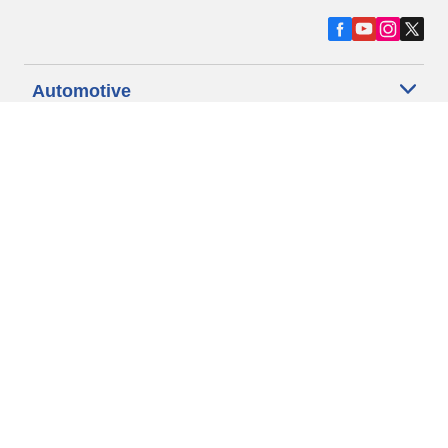
Automotive
Motorcycle
Bicycle
Find Tires by Vehicle Type
Automotive Support
Motorcycle Support
Bicycle Support