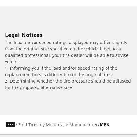
Legal Notices
The load and/or speed ratings displayed may differ slightly
from the original size specified on the vehicle label. As a
qualified professional, your tire dealer will be able to advise
you in :
1. Informing you if the load and/or speed rating of the
replacement tires is different from the original tires.
2. Determining whether the tire pressure should be adjusted
for the proposed alternative size
/
Find Tires by Motorcycle Manufacturer
MBK