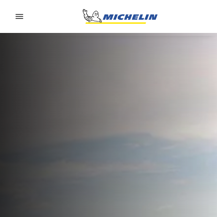
Go to page content
Go to page navigation