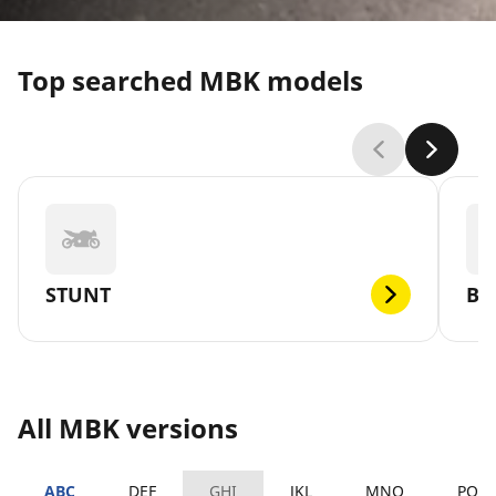
Top searched MBK models
STUNT
BO
All MBK versions
ABC
DEF
GHI
JKL
MNO
PQR