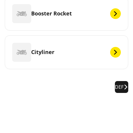
Booster Rocket
Cityliner
DEF