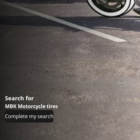
Search for
MBK Motorcycle tires
Complete my search