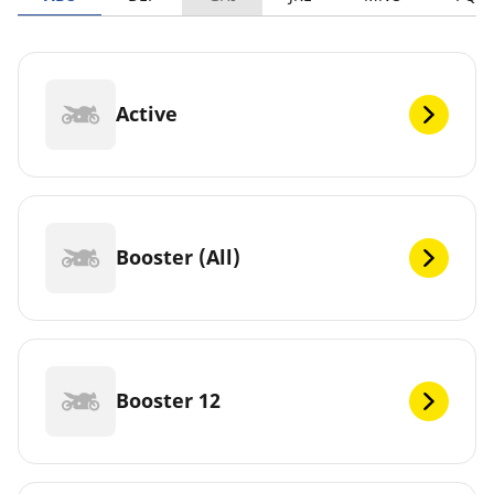
Active
Booster (All)
Booster 12