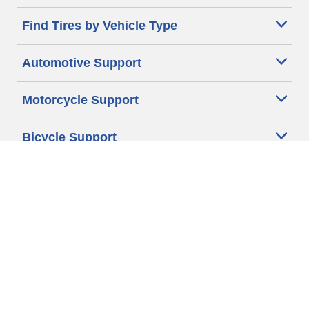
Find Tires by Vehicle Type
Automotive Support
Motorcycle Support
Bicycle Support
Car Tires Tips and Advice
Auto Sizes
Moto Sizes
Auto Manufacturer