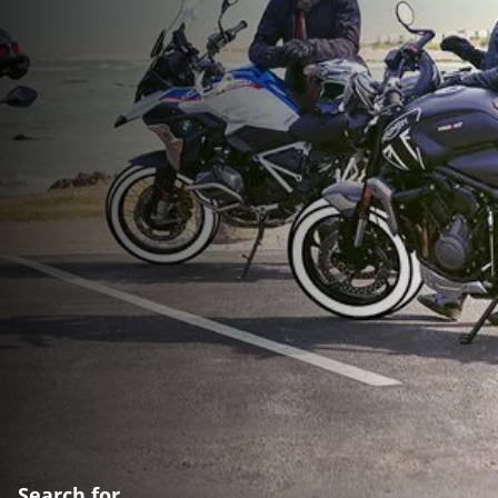
Search for