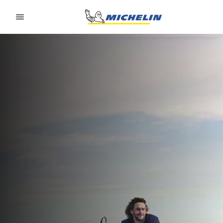
Go to page content
Go to page navigation