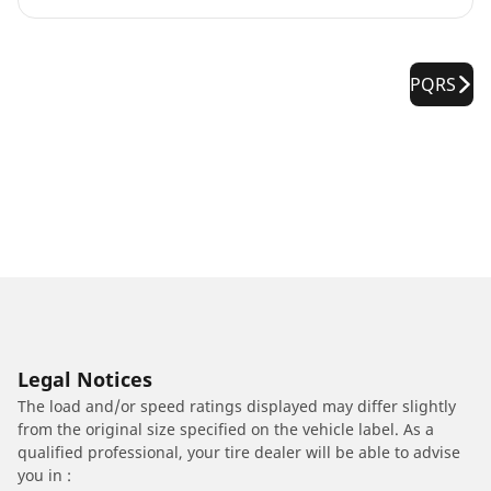
PQRS
Legal Notices
The load and/or speed ratings displayed may differ slightly
from the original size specified on the vehicle label. As a
qualified professional, your tire dealer will be able to advise
you in :