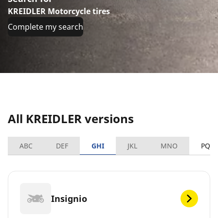
KREIDLER Motorcycle tires
Complete my search
All KREIDLER versions
ABC
DEF
GHI
JKL
MNO
PQR
Insignio