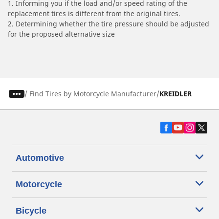
1. Informing you if the load and/or speed rating of the
replacement tires is different from the original tires.
2. Determining whether the tire pressure should be adjusted
for the proposed alternative size
/
Find Tires by Motorcycle Manufacturer
KREIDLER
Automotive
Motorcycle
Bicycle