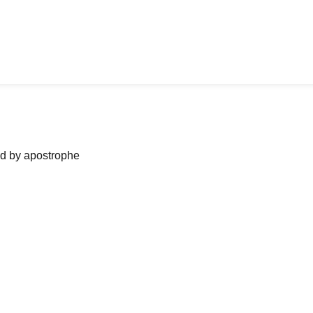
ned by apostrophe