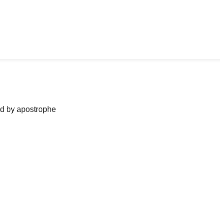
ned by apostrophe