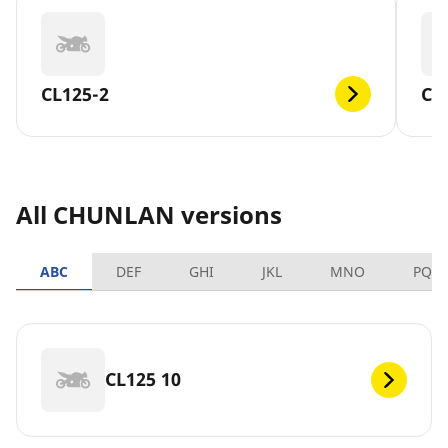
CL125-2
CL
All CHUNLAN versions
ABC
DEF
GHI
JKL
MNO
PQR
CL125 10