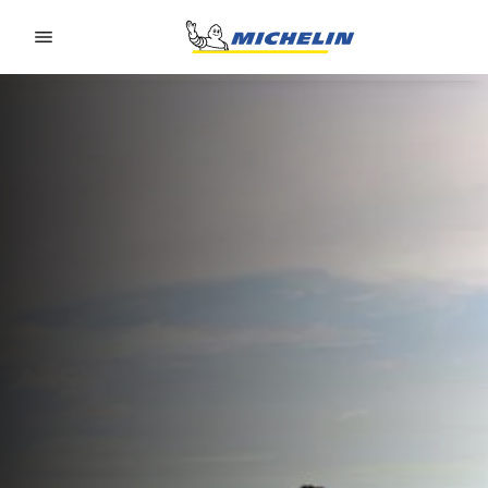
Go to page content
Go to page navigation