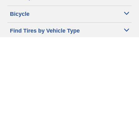
Bicycle
Find Tires by Vehicle Type
Automotive Support
Motorcycle Support
Bicycle Support
Car Tires Tips and Advice
Auto Sizes
Moto Sizes