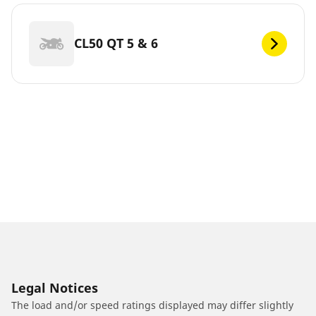
CL50 QT 5 & 6
Legal Notices
The load and/or speed ratings displayed may differ slightly