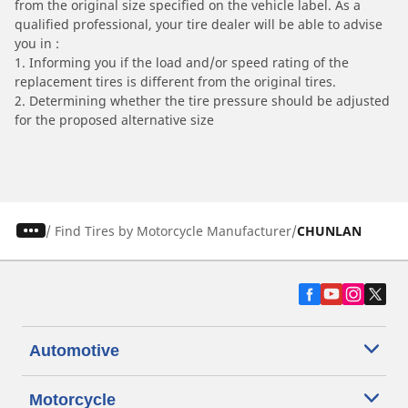
from the original size specified on the vehicle label. As a
qualified professional, your tire dealer will be able to advise
you in :
1. Informing you if the load and/or speed rating of the
replacement tires is different from the original tires.
2. Determining whether the tire pressure should be adjusted
for the proposed alternative size
/
Find Tires by Motorcycle Manufacturer
CHUNLAN
Automotive
Motorcycle