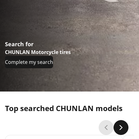
Search for
CHUNLAN Motorcycle tires
Complete my search
Top searched CHUNLAN models