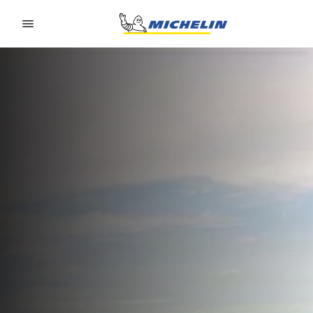
Go to page content
Go to page navigation