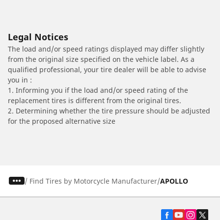
Legal Notices
The load and/or speed ratings displayed may differ slightly
from the original size specified on the vehicle label. As a
qualified professional, your tire dealer will be able to advise
you in :
1. Informing you if the load and/or speed rating of the
replacement tires is different from the original tires.
2. Determining whether the tire pressure should be adjusted
for the proposed alternative size
/
Find Tires by Motorcycle Manufacturer
APOLLO