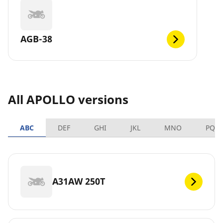
AGB-38
All APOLLO versions
ABC
DEF
GHI
JKL
MNO
PQR
A31AW 250T