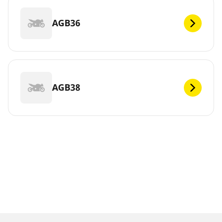
AGB36
AGB38