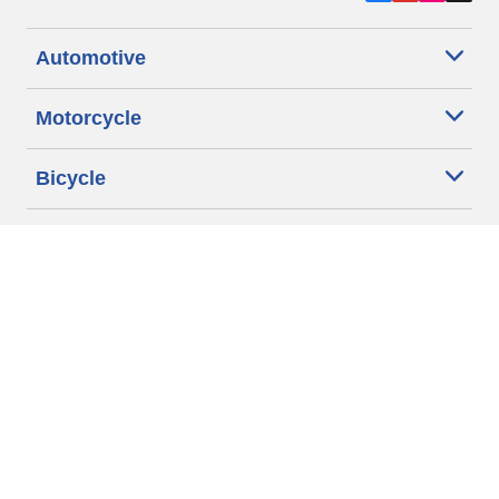
Automotive
Motorcycle
Bicycle
Find Tires by Vehicle Type
Automotive Support
Motorcycle Support
Bicycle Support
Car Tires Tips and Advice