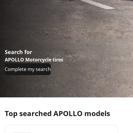
Search for
APOLLO Motorcycle tires
Complete my search
Top searched APOLLO models