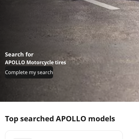
Search for
APOLLO Motorcycle tires
Complete my search
Top searched APOLLO models