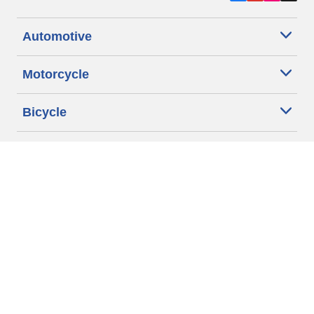
Automotive
Motorcycle
Bicycle
Find Tires by Vehicle Type
Automotive Support
Motorcycle Support
Bicycle Support
Car Tires Tips and Advice