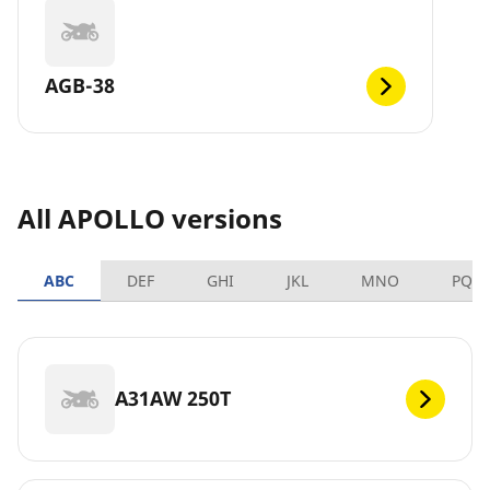
AGB-38
All APOLLO versions
ABC
DEF
GHI
JKL
MNO
PQR
A31AW 250T