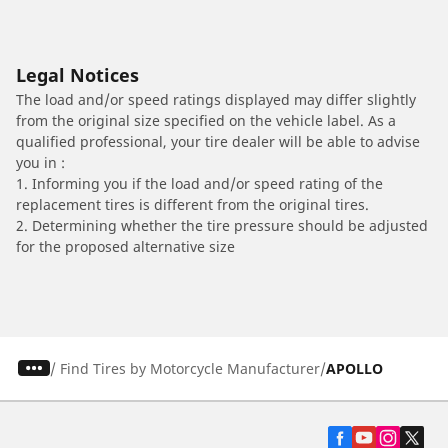
Legal Notices
The load and/or speed ratings displayed may differ slightly
from the original size specified on the vehicle label. As a
qualified professional, your tire dealer will be able to advise
you in :
1. Informing you if the load and/or speed rating of the
replacement tires is different from the original tires.
2. Determining whether the tire pressure should be adjusted
for the proposed alternative size
/
Find Tires by Motorcycle Manufacturer
APOLLO