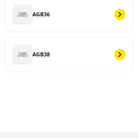
AGB36
AGB38