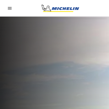
Go to page content
Go to page navigation