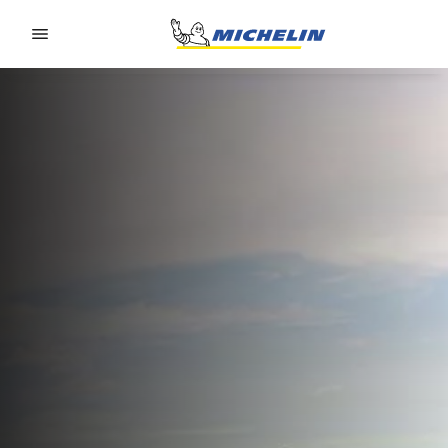
Go to page content
Go to page navigation