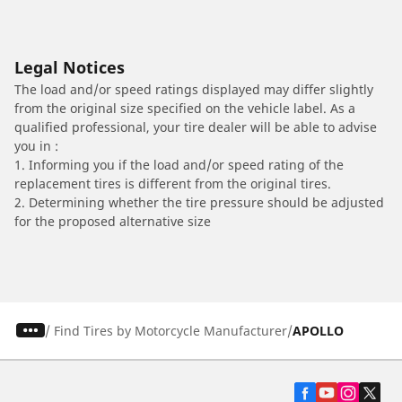
Legal Notices
The load and/or speed ratings displayed may differ slightly
from the original size specified on the vehicle label. As a
qualified professional, your tire dealer will be able to advise
you in :
1. Informing you if the load and/or speed rating of the
replacement tires is different from the original tires.
2. Determining whether the tire pressure should be adjusted
for the proposed alternative size
/
Find Tires by Motorcycle Manufacturer
APOLLO