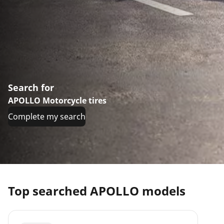
Search for
APOLLO Motorcycle tires
Complete my search
Top searched APOLLO models