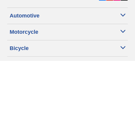
Automotive
Motorcycle
Bicycle
Find Tires by Vehicle Type
Automotive Support
Motorcycle Support
Bicycle Support
Car Tires Tips and Advice