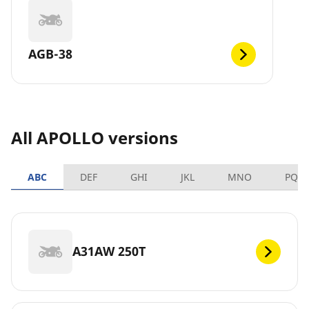
AGB-38
All APOLLO versions
ABC
DEF
GHI
JKL
MNO
PQR
A31AW 250T