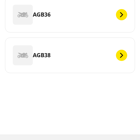
AGB36
AGB38