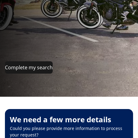
Complete my search
We need a few more details
Could you please provide more information to process
your request?