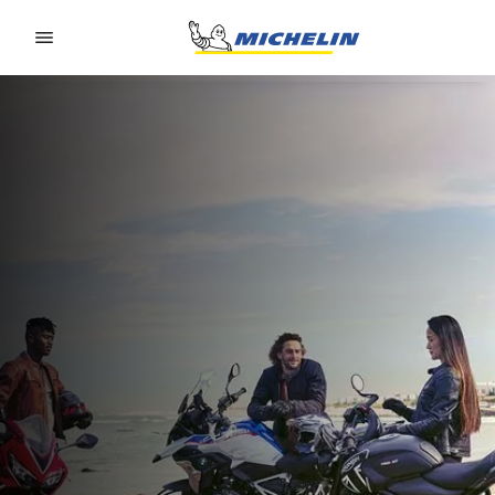
Go to page content
Go to page navigation