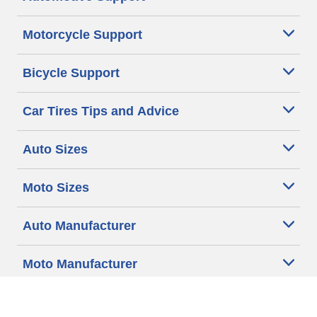
Motorcycle Support
Bicycle Support
Car Tires Tips and Advice
Auto Sizes
Moto Sizes
Auto Manufacturer
Moto Manufacturer