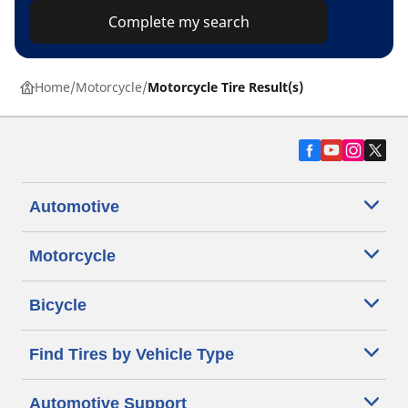
Complete my search
Home
Motorcycle
Motorcycle Tire Result(s)
Automotive
Motorcycle
Bicycle
Find Tires by Vehicle Type
Automotive Support