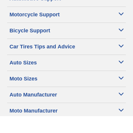
Motorcycle Support
Bicycle Support
Car Tires Tips and Advice
Auto Sizes
Moto Sizes
Auto Manufacturer
Moto Manufacturer