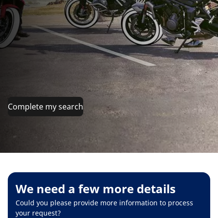
Complete my search
We need a few more details
Could you please provide more information to process
your request?