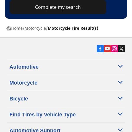
Complete my search
Home
Motorcycle
Motorcycle Tire Result(s)
Automotive
Motorcycle
Bicycle
Find Tires by Vehicle Type
Automotive Support