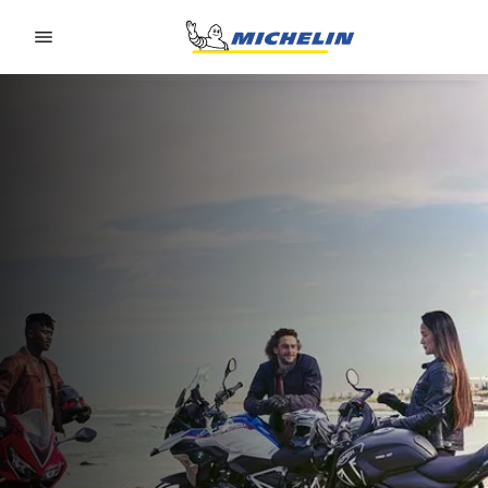
Go to page content
Go to page navigation