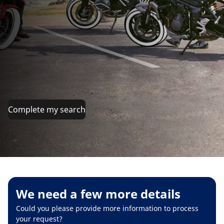
Complete my search
We need a few more details
Could you please provide more information to process
your request?