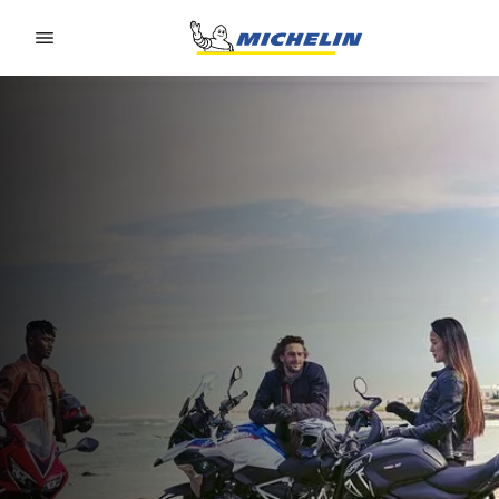
Go to page content
Go to page navigation