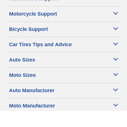
Motorcycle Support
Bicycle Support
Car Tires Tips and Advice
Auto Sizes
Moto Sizes
Auto Manufacturer
Moto Manufacturer