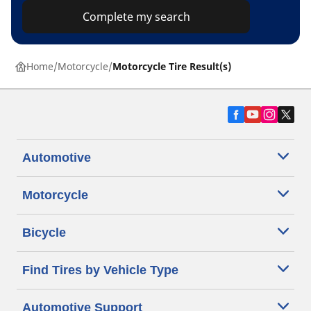
Complete my search
Home
Motorcycle
Motorcycle Tire Result(s)
Automotive
Motorcycle
Bicycle
Find Tires by Vehicle Type
Automotive Support