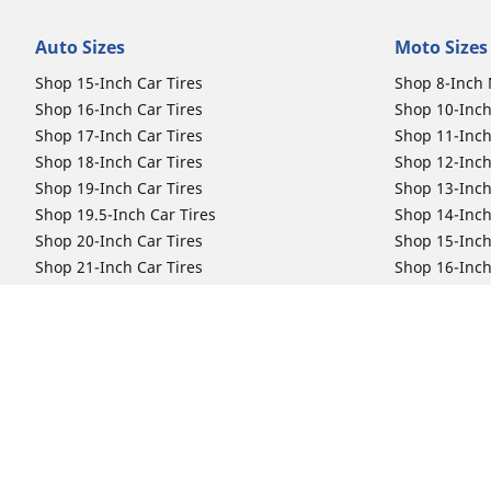
Auto Sizes
Moto Sizes
Shop 15-Inch Car Tires
Shop 8-Inch 
Shop 16-Inch Car Tires
Shop 10-Inch
Shop 17-Inch Car Tires
Shop 11-Inch
Shop 18-Inch Car Tires
Shop 12-Inch
Shop 19-Inch Car Tires
Shop 13-Inch
Shop 19.5-Inch Car Tires
Shop 14-Inch
Shop 20-Inch Car Tires
Shop 15-Inch
Shop 21-Inch Car Tires
Shop 16-Inch
Shop 22-Inch Car Tires
Shop 16.5-In
Shop 23-Inch Car Tires
Shop 17-Inch
Shop 24-Inch Car Tires
Shop 18-Inch
Shop 19-Inch
Shop 21-Inch