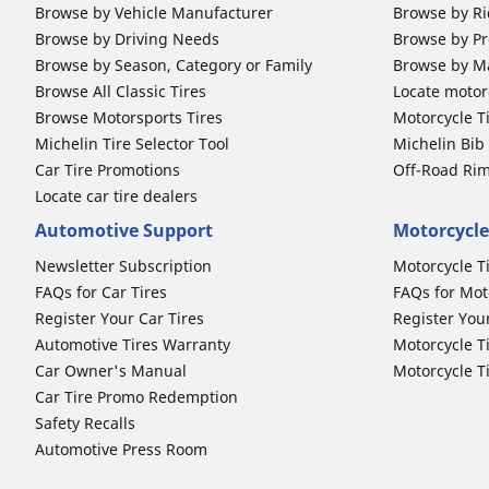
Browse by Vehicle Manufacturer
Browse by Ri
Browse by Driving Needs
Browse by Pr
Browse by Season, Category or Family
Browse by M
Browse All Classic Tires
Locate motorc
Browse Motorsports Tires
Motorcycle T
Michelin Tire Selector Tool
Michelin Bi
Car Tire Promotions
Off-Road Ri
Locate car tire dealers
Automotive Support
Motorcycle
Newsletter Subscription
Motorcycle T
FAQs for Car Tires
FAQs for Mot
Register Your Car Tires
Register You
Automotive Tires Warranty
Motorcycle T
Car Owner's Manual
Motorcycle T
Car Tire Promo Redemption
Safety Recalls
Automotive Press Room