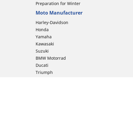
Preparation for Winter
Moto Manufacturer
Harley-Davidson
Honda
Yamaha
Kawasaki
Suzuki
BMW Motorrad
Ducati
Triumph
KTM
Indian Motorcycle
Aprilia
Husqvarna
Vespa
Moto Guzzi
ion
Royal Enfield