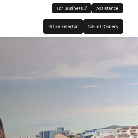
For Business
Assistance
Tire Selector
Find Dealers