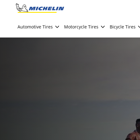
Go to page content
Go to page navigation
Automotive Tires
Motorcycle Tires
Bicycle Tires