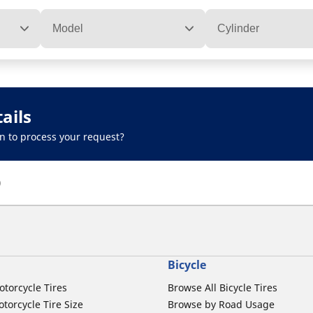
Model
Cylinder
ails
n to process your request?
)
Bicycle
otorcycle Tires
Browse All Bicycle Tires
torcycle Tire Size
Browse by Road Usage