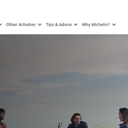
Other Activities
Tips & Advice
Why Michelin?