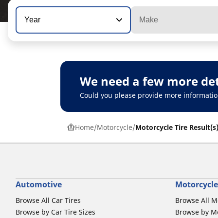
Year
Make
We need a few more det
Could you please provide more informatio
Home
Motorcycle
Motorcycle Tire Result(s
Automotive
Motorcycle
Browse All Car Tires
Browse All M
Browse by Car Tire Sizes
Browse by Mo