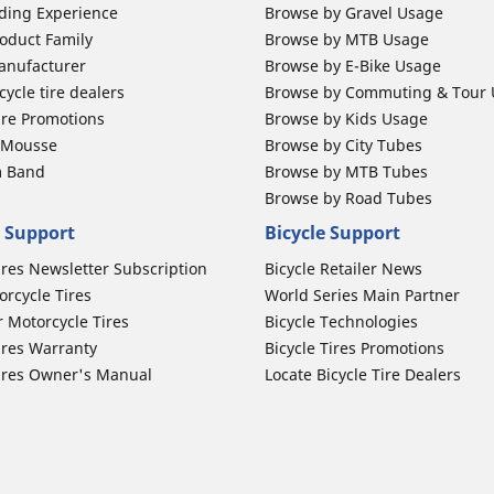
ding Experience
Browse by Gravel Usage
oduct Family
Browse by MTB Usage
anufacturer
Browse by E-Bike Usage
ycle tire dealers
Browse by Commuting & Tour
ire Promotions
Browse by Kids Usage
b Mousse
Browse by City Tubes
m Band
Browse by MTB Tubes
Browse by Road Tubes
 Support
Bicycle Support
ires Newsletter Subscription
Bicycle Retailer News
orcycle Tires
World Series Main Partner
r Motorcycle Tires
Bicycle Technologies
ires Warranty
Bicycle Tires Promotions
ires Owner's Manual
Locate Bicycle Tire Dealers