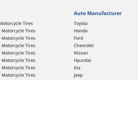
Auto Manufacturer
Motorcycle Tires
Toyota
 Motorcycle Tires
Honda
 Motorcycle Tires
Ford
 Motorcycle Tires
Chevrolet
 Motorcycle Tires
Nissan
 Motorcycle Tires
Hyundai
 Motorcycle Tires
Kia
 Motorcycle Tires
Jeep
ch Motorcycle Tires
Subaru
 Motorcycle Tires
Volkswagen
 Motorcycle Tires
BMW
 Motorcycle Tires
Mercedes-Benz
 Motorcycle Tires
Audi
Lexus
Your configurat
Mazda
GMC