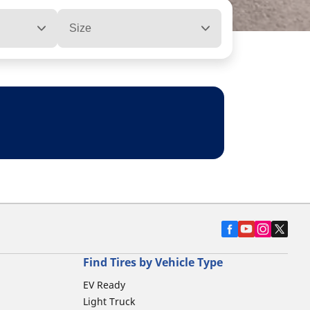
Size
Find Tires by Vehicle Type
EV Ready
Light Truck