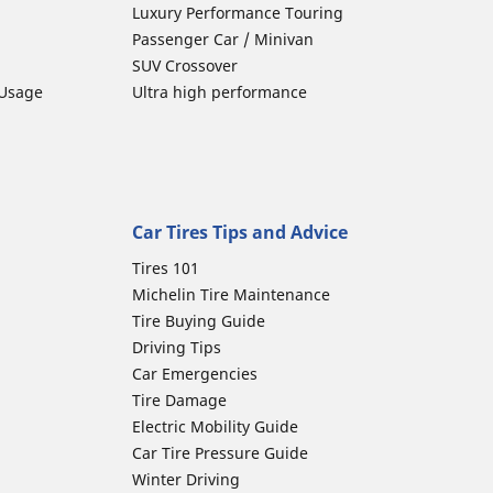
Luxury Performance Touring
Passenger Car / Minivan
SUV Crossover
 Usage
Ultra high performance
Car Tires Tips and Advice
Tires 101
Michelin Tire Maintenance
Tire Buying Guide
Driving Tips
Car Emergencies
Tire Damage
Electric Mobility Guide
Car Tire Pressure Guide
Winter Driving