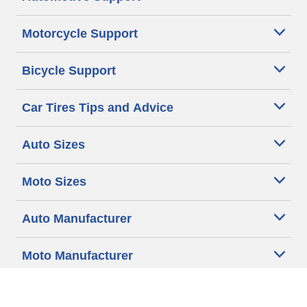
Motorcycle Support
Bicycle Support
Car Tires Tips and Advice
Auto Sizes
Moto Sizes
Auto Manufacturer
Moto Manufacturer