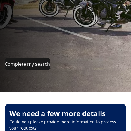
Complete my search
We need a few more details
Could you please provide more information to process
your request?