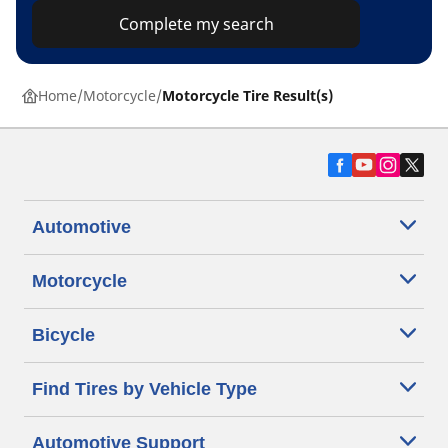
Complete my search
Home
Motorcycle
Motorcycle Tire Result(s)
Automotive
Motorcycle
Bicycle
Find Tires by Vehicle Type
Automotive Support