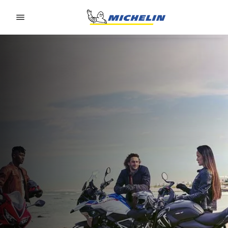
Go to page content
Go to page navigation