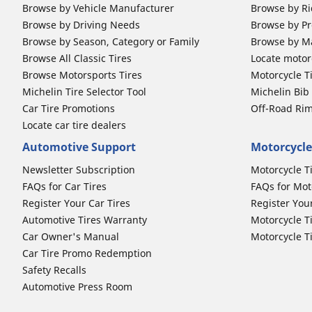
Browse by Vehicle Manufacturer
Browse by Ri
Browse by Driving Needs
Browse by Pr
Browse by Season, Category or Family
Browse by M
Browse All Classic Tires
Locate motorc
Browse Motorsports Tires
Motorcycle T
Michelin Tire Selector Tool
Michelin Bi
Car Tire Promotions
Off-Road Ri
Locate car tire dealers
Automotive Support
Motorcycle
Newsletter Subscription
Motorcycle T
FAQs for Car Tires
FAQs for Mot
Register Your Car Tires
Register You
Automotive Tires Warranty
Motorcycle T
Car Owner's Manual
Motorcycle T
Car Tire Promo Redemption
Safety Recalls
Automotive Press Room