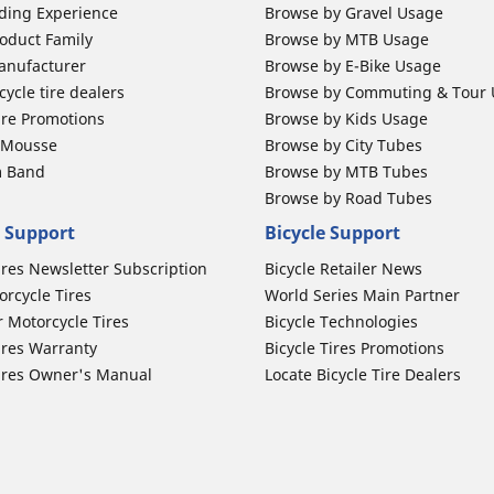
ding Experience
Browse by Gravel Usage
oduct Family
Browse by MTB Usage
anufacturer
Browse by E-Bike Usage
ycle tire dealers
Browse by Commuting & Tour
ire Promotions
Browse by Kids Usage
b Mousse
Browse by City Tubes
m Band
Browse by MTB Tubes
Browse by Road Tubes
 Support
Bicycle Support
ires Newsletter Subscription
Bicycle Retailer News
orcycle Tires
World Series Main Partner
r Motorcycle Tires
Bicycle Technologies
ires Warranty
Bicycle Tires Promotions
ires Owner's Manual
Locate Bicycle Tire Dealers