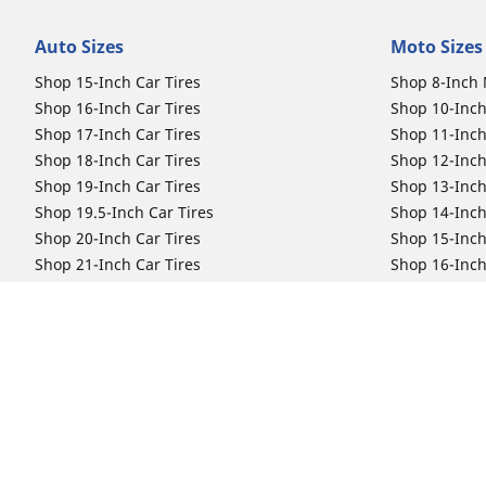
Auto Sizes
Moto Sizes
Shop 15-Inch Car Tires
Shop 8-Inch 
Shop 16-Inch Car Tires
Shop 10-Inch
Shop 17-Inch Car Tires
Shop 11-Inch
Shop 18-Inch Car Tires
Shop 12-Inch
Shop 19-Inch Car Tires
Shop 13-Inch
Shop 19.5-Inch Car Tires
Shop 14-Inch
Shop 20-Inch Car Tires
Shop 15-Inch
Shop 21-Inch Car Tires
Shop 16-Inch
Shop 22-Inch Car Tires
Shop 16.5-In
Shop 23-Inch Car Tires
Shop 17-Inch
Shop 24-Inch Car Tires
Shop 18-Inch
Shop 19-Inch
Shop 21-Inch