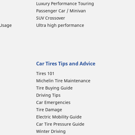
Luxury Performance Touring
Passenger Car / Minivan
SUV Crossover
 Usage
Ultra high performance
Car Tires Tips and Advice
Tires 101
Michelin Tire Maintenance
Tire Buying Guide
Driving Tips
Car Emergencies
Tire Damage
Electric Mobility Guide
Car Tire Pressure Guide
Winter Driving