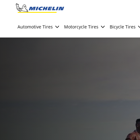
Go to page content
Go to page navigation
Automotive Tires
Motorcycle Tires
Bicycle Tires