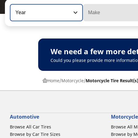
Year
Make
We need a few more det
Could you please provide more informatio
Home
Motorcycle
Motorcycle Tire Result(s
Automotive
Motorcycle
Browse All Car Tires
Browse All M
Browse by Car Tire Sizes
Browse by Mo