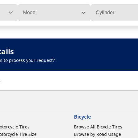
Model
Cylinder
ails
n to process your request?
)
Bicycle
otorcycle Tires
Browse All Bicycle Tires
torcycle Tire Size
Browse by Road Usage