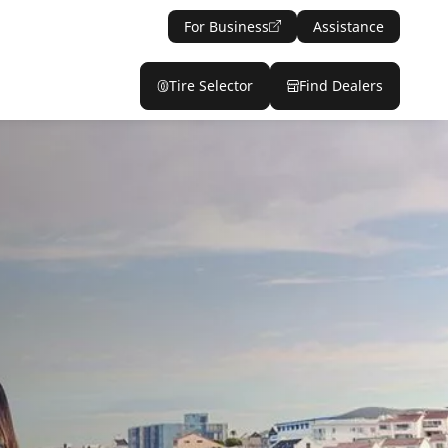
For Business
Assistance
Tire Selector
Find Dealers