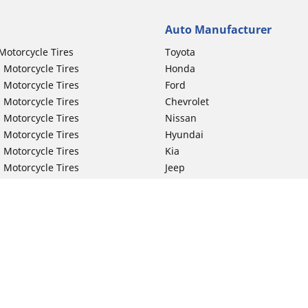
Auto Manufacturer
Motorcycle Tires
Toyota
 Motorcycle Tires
Honda
 Motorcycle Tires
Ford
 Motorcycle Tires
Chevrolet
 Motorcycle Tires
Nissan
 Motorcycle Tires
Hyundai
 Motorcycle Tires
Kia
 Motorcycle Tires
Jeep
ch Motorcycle Tires
Subaru
 Motorcycle Tires
Volkswagen
 Motorcycle Tires
BMW
 Motorcycle Tires
Mercedes-Benz
 Motorcycle Tires
Audi
Lexus
Your configurat
Mazda
GMC