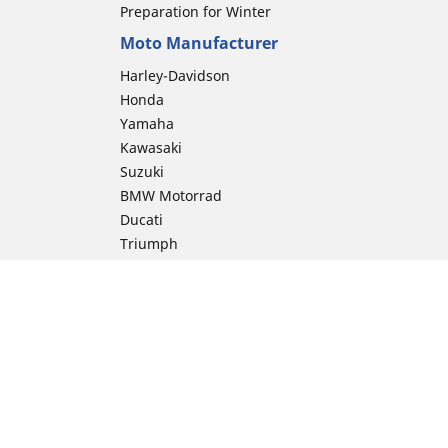
Preparation for Winter
Moto Manufacturer
Harley-Davidson
Honda
Yamaha
Kawasaki
Suzuki
BMW Motorrad
Ducati
Triumph
KTM
Indian Motorcycle
Aprilia
Husqvarna
Vespa
Moto Guzzi
ion
Royal Enfield