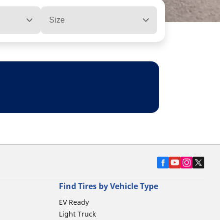
Size
Find Tires by Vehicle Type
EV Ready
Light Truck