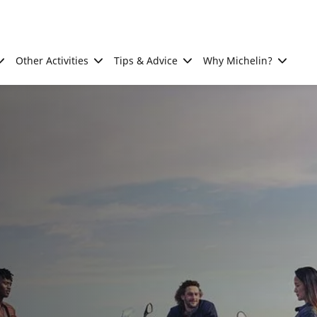
Other Activities
Tips & Advice
Why Michelin?