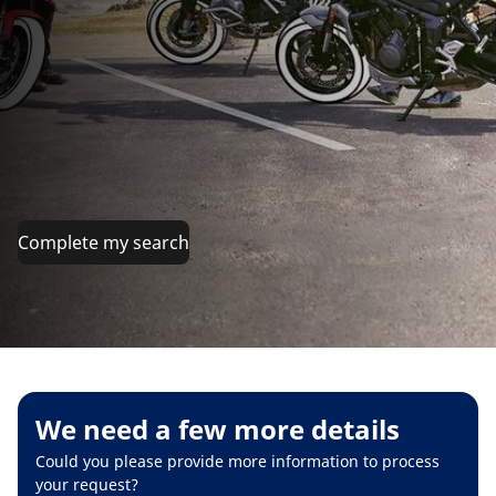
Complete my search
We need a few more details
Could you please provide more information to process
your request?