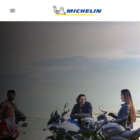
Go to page content
Go to page navigation