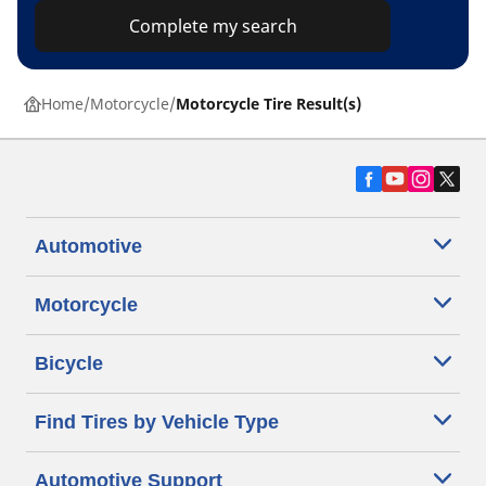
Complete my search
Home
Motorcycle
Motorcycle Tire Result(s)
Automotive
Motorcycle
Bicycle
Find Tires by Vehicle Type
Automotive Support