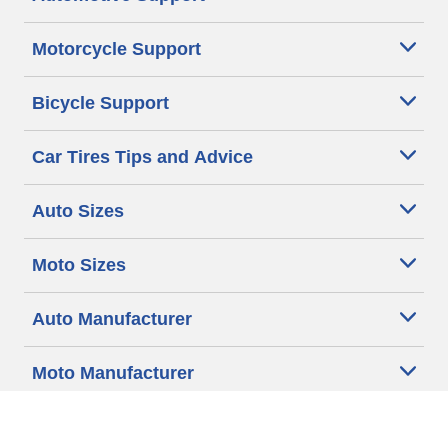
Motorcycle Support
Bicycle Support
Car Tires Tips and Advice
Auto Sizes
Moto Sizes
Auto Manufacturer
Moto Manufacturer