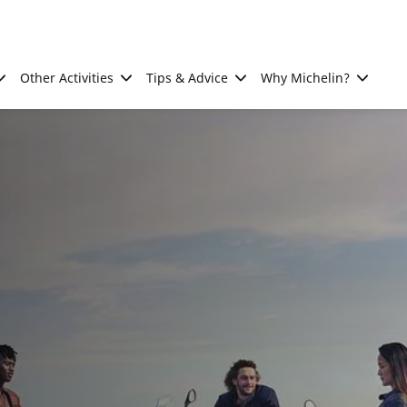
Other Activities
Tips & Advice
Why Michelin?