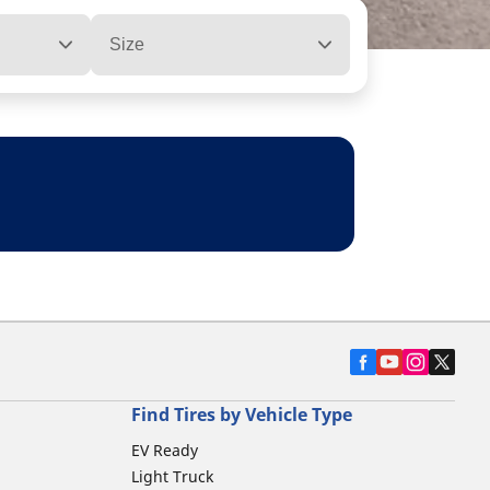
Size
Find Tires by Vehicle Type
EV Ready
Light Truck