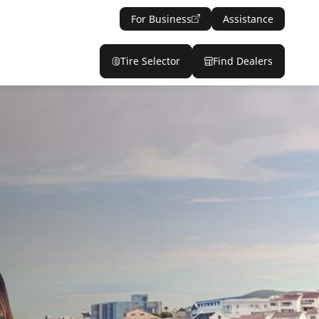
For Business
Assistance
Tire Selector
Find Dealers