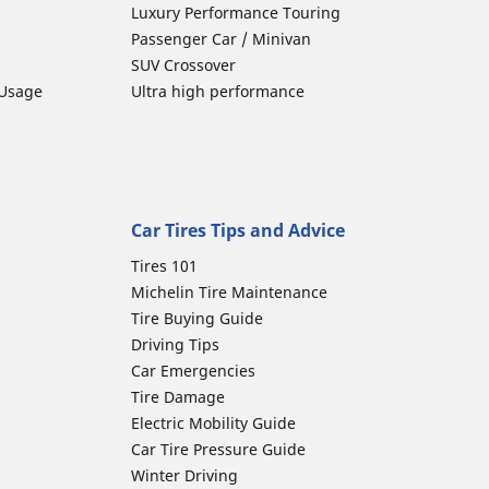
Luxury Performance Touring
Passenger Car / Minivan
SUV Crossover
 Usage
Ultra high performance
Car Tires Tips and Advice
Tires 101
Michelin Tire Maintenance
Tire Buying Guide
Driving Tips
Car Emergencies
Tire Damage
Electric Mobility Guide
Car Tire Pressure Guide
Winter Driving