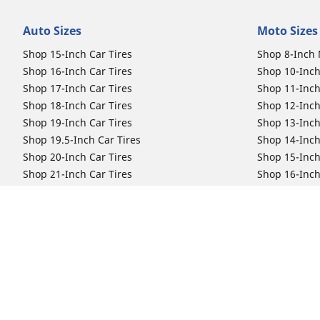
Auto Sizes
Moto Sizes
Shop 15-Inch Car Tires
Shop 8-Inch 
Shop 16-Inch Car Tires
Shop 10-Inch
Shop 17-Inch Car Tires
Shop 11-Inch
Shop 18-Inch Car Tires
Shop 12-Inch
Shop 19-Inch Car Tires
Shop 13-Inch
Shop 19.5-Inch Car Tires
Shop 14-Inch
Shop 20-Inch Car Tires
Shop 15-Inch
Shop 21-Inch Car Tires
Shop 16-Inch
Shop 22-Inch Car Tires
Shop 16.5-In
Shop 23-Inch Car Tires
Shop 17-Inch
Shop 24-Inch Car Tires
Shop 18-Inch
Shop 19-Inch
Shop 21-Inch