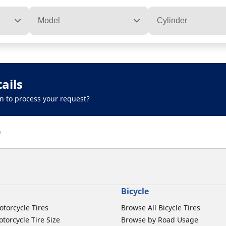
Model
Cylinder
ails
n to process your request?
)
Bicycle
otorcycle Tires
Browse All Bicycle Tires
torcycle Tire Size
Browse by Road Usage