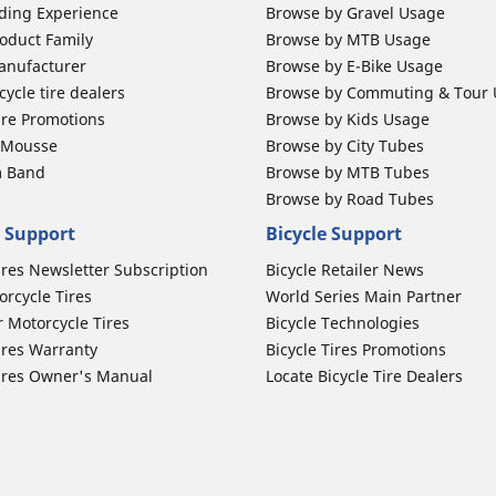
ding Experience
Browse by Gravel Usage
oduct Family
Browse by MTB Usage
anufacturer
Browse by E-Bike Usage
ycle tire dealers
Browse by Commuting & Tour
ire Promotions
Browse by Kids Usage
b Mousse
Browse by City Tubes
m Band
Browse by MTB Tubes
Browse by Road Tubes
 Support
Bicycle Support
ires Newsletter Subscription
Bicycle Retailer News
orcycle Tires
World Series Main Partner
r Motorcycle Tires
Bicycle Technologies
ires Warranty
Bicycle Tires Promotions
ires Owner's Manual
Locate Bicycle Tire Dealers