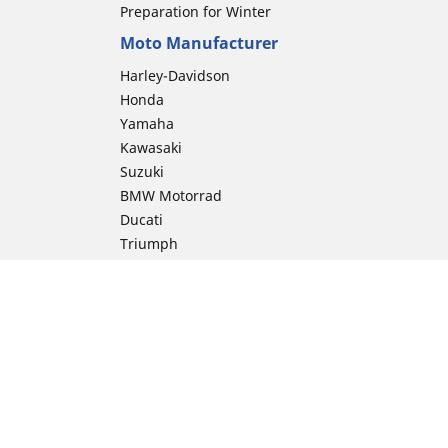
Preparation for Winter
Moto Manufacturer
Harley-Davidson
Honda
Yamaha
Kawasaki
Suzuki
BMW Motorrad
Ducati
Triumph
KTM
Indian Motorcycle
Aprilia
Husqvarna
Vespa
Moto Guzzi
ion
Royal Enfield