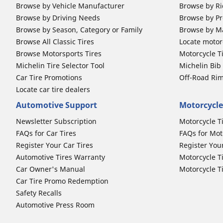
Browse by Vehicle Manufacturer
Browse by Ri
Browse by Driving Needs
Browse by Pr
Browse by Season, Category or Family
Browse by M
Browse All Classic Tires
Locate motorc
Browse Motorsports Tires
Motorcycle T
Michelin Tire Selector Tool
Michelin Bi
Car Tire Promotions
Off-Road Ri
Locate car tire dealers
Automotive Support
Motorcycle
Newsletter Subscription
Motorcycle T
FAQs for Car Tires
FAQs for Mot
Register Your Car Tires
Register You
Automotive Tires Warranty
Motorcycle T
Car Owner's Manual
Motorcycle T
Car Tire Promo Redemption
Safety Recalls
Automotive Press Room