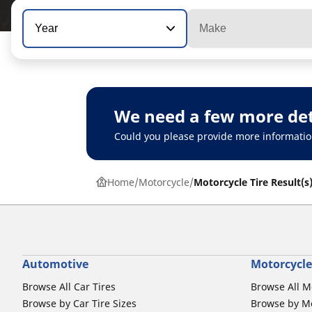
Year
Make
We need a few more det
Could you please provide more informatio
Home
Motorcycle
Motorcycle Tire Result(s
Automotive
Motorcycle
Browse All Car Tires
Browse All M
Browse by Car Tire Sizes
Browse by Mo