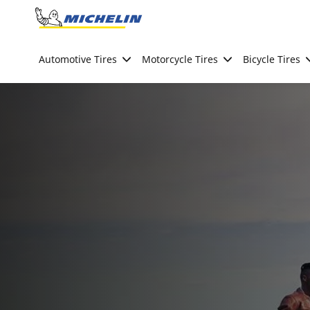
Go to page content
Go to page navigation
Automotive Tires
Motorcycle Tires
Bicycle Tires