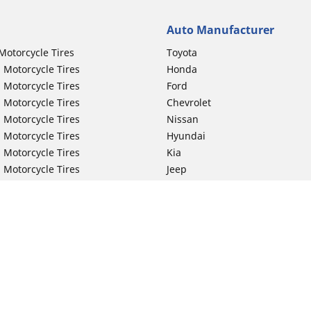
Auto Manufacturer
Motorcycle Tires
Toyota
 Motorcycle Tires
Honda
 Motorcycle Tires
Ford
 Motorcycle Tires
Chevrolet
 Motorcycle Tires
Nissan
 Motorcycle Tires
Hyundai
 Motorcycle Tires
Kia
 Motorcycle Tires
Jeep
ch Motorcycle Tires
Subaru
 Motorcycle Tires
Volkswagen
 Motorcycle Tires
BMW
 Motorcycle Tires
Mercedes-Benz
 Motorcycle Tires
Audi
Lexus
Your configurat
Mazda
GMC