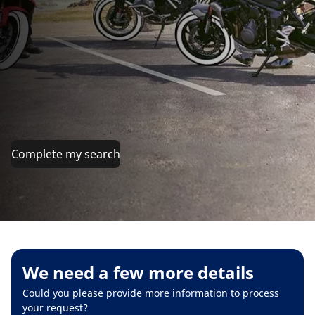
Complete my search
We need a few more details
Could you please provide more information to process
your request?