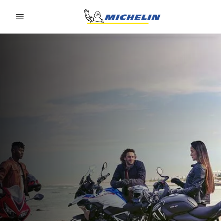
Go to page content
Go to page navigation