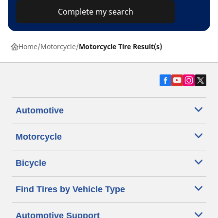
Complete my search
Home
Motorcycle
Motorcycle Tire Result(s)
Automotive
Motorcycle
Bicycle
Find Tires by Vehicle Type
Automotive Support