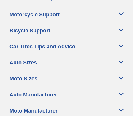
Motorcycle Support
Bicycle Support
Car Tires Tips and Advice
Auto Sizes
Moto Sizes
Auto Manufacturer
Moto Manufacturer