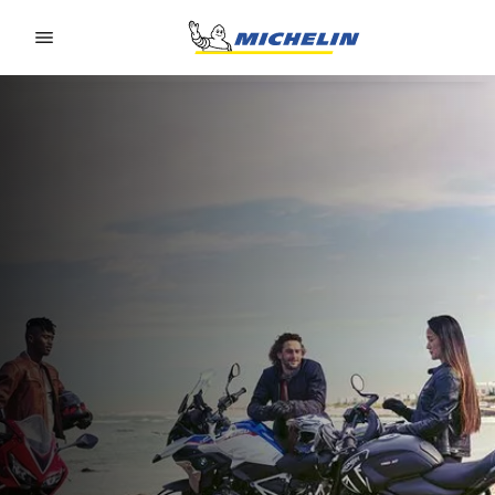
Go to page content
Go to page navigation