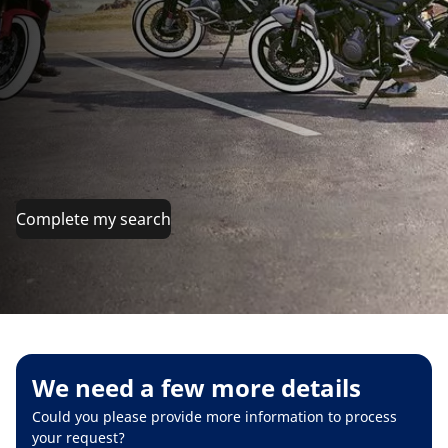
Complete my search
We need a few more details
Could you please provide more information to process
your request?