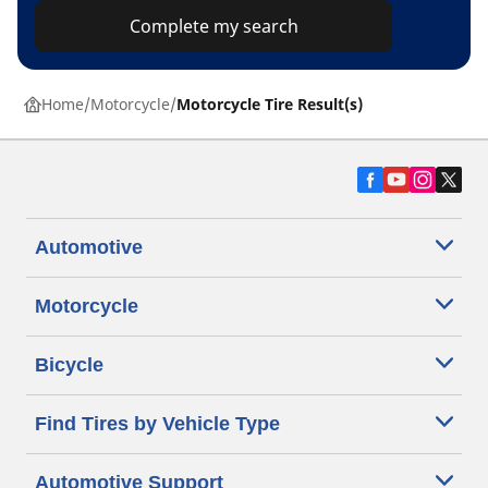
Complete my search
Home
Motorcycle
Motorcycle Tire Result(s)
Automotive
Motorcycle
Bicycle
Find Tires by Vehicle Type
Automotive Support