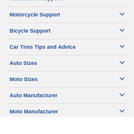
Motorcycle Support
Bicycle Support
Car Tires Tips and Advice
Auto Sizes
Moto Sizes
Auto Manufacturer
Moto Manufacturer