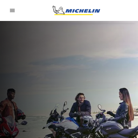
Go to page content
Go to page navigation