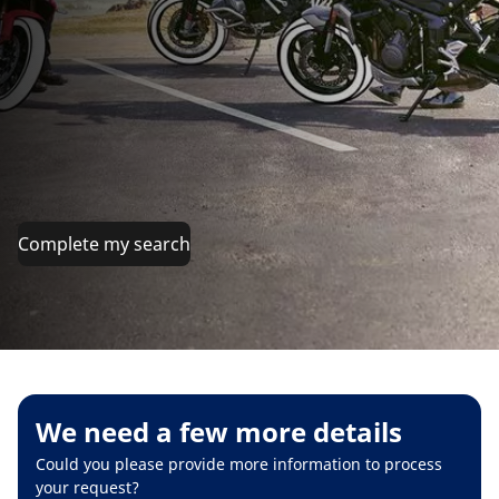
Complete my search
We need a few more details
Could you please provide more information to process
your request?