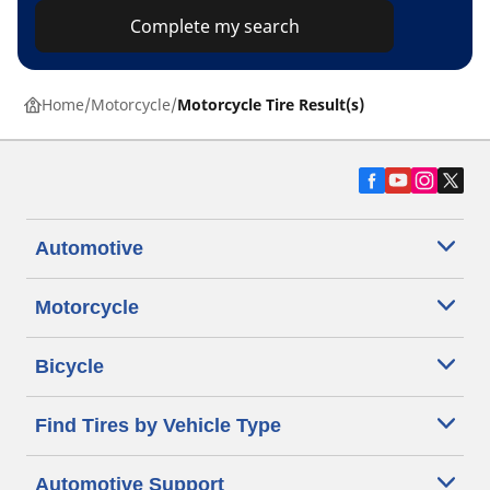
Complete my search
Home
Motorcycle
Motorcycle Tire Result(s)
Automotive
Motorcycle
Bicycle
Find Tires by Vehicle Type
Automotive Support