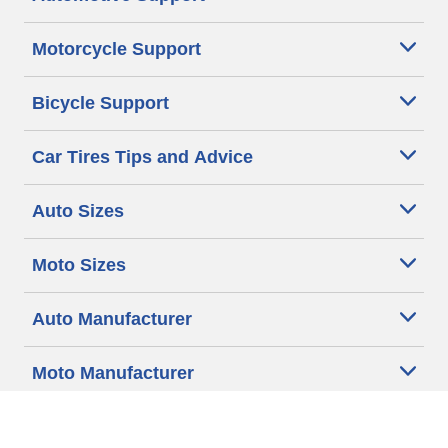
Motorcycle Support
Bicycle Support
Car Tires Tips and Advice
Auto Sizes
Moto Sizes
Auto Manufacturer
Moto Manufacturer