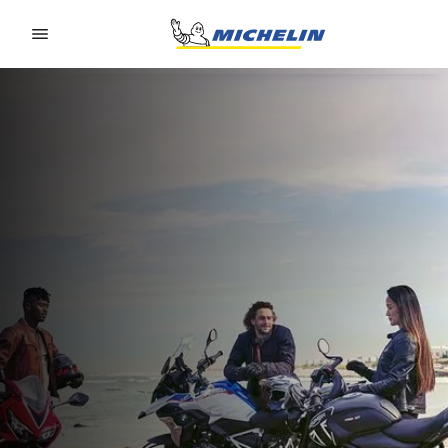
Go to page content
Go to page navigation