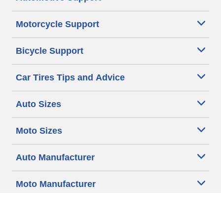
Motorcycle Support
Bicycle Support
Car Tires Tips and Advice
Auto Sizes
Moto Sizes
Auto Manufacturer
Moto Manufacturer