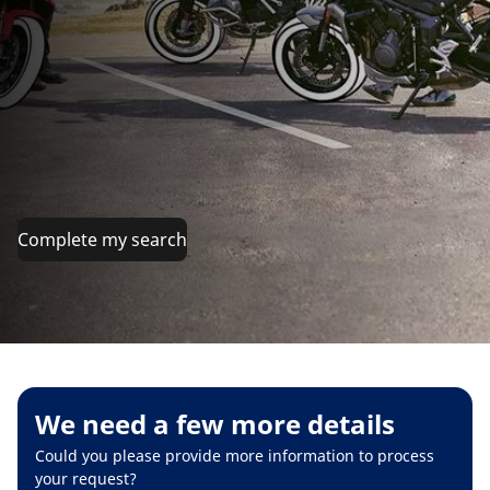
Complete my search
We need a few more details
Could you please provide more information to process
your request?