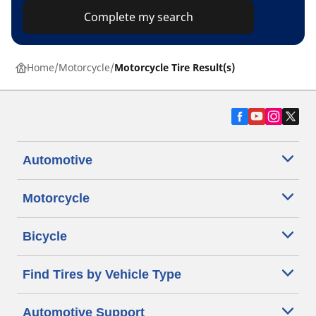
Complete my search
Home
Motorcycle
Motorcycle Tire Result(s)
Automotive
Motorcycle
Bicycle
Find Tires by Vehicle Type
Automotive Support