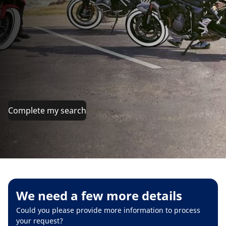
Complete my search
We need a few more details
Could you please provide more information to process
your request?