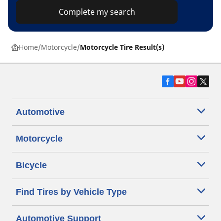
Complete my search
Home
Motorcycle
Motorcycle Tire Result(s)
Automotive
Motorcycle
Bicycle
Find Tires by Vehicle Type
Automotive Support