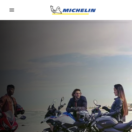
Go to page content
Go to page navigation