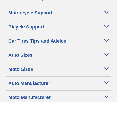
Motorcycle Support
Bicycle Support
Car Tires Tips and Advice
Auto Sizes
Moto Sizes
Auto Manufacturer
Moto Manufacturer