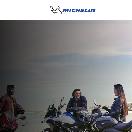
Go to page content
Go to page navigation