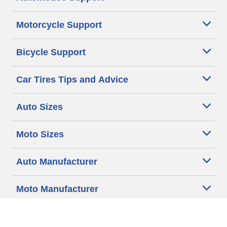
Motorcycle Support
Bicycle Support
Car Tires Tips and Advice
Auto Sizes
Moto Sizes
Auto Manufacturer
Moto Manufacturer