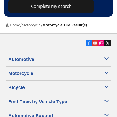
Complete my search
Home
Motorcycle
Motorcycle Tire Result(s)
Automotive
Motorcycle
Bicycle
Find Tires by Vehicle Type
Automotive Support