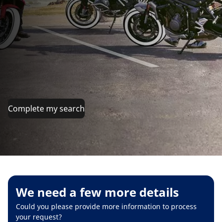
Complete my search
We need a few more details
Could you please provide more information to process
your request?