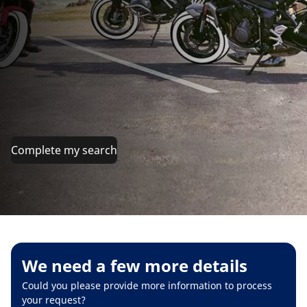
Complete my search
We need a few more details
Could you please provide more information to process
your request?