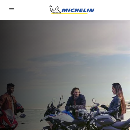
Go to page content
Go to page navigation