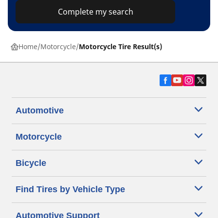
Complete my search
Home
Motorcycle
Motorcycle Tire Result(s)
Automotive
Motorcycle
Bicycle
Find Tires by Vehicle Type
Automotive Support