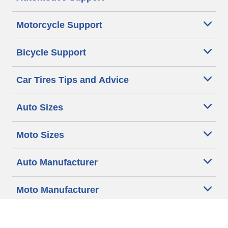
Motorcycle Support
Bicycle Support
Car Tires Tips and Advice
Auto Sizes
Moto Sizes
Auto Manufacturer
Moto Manufacturer