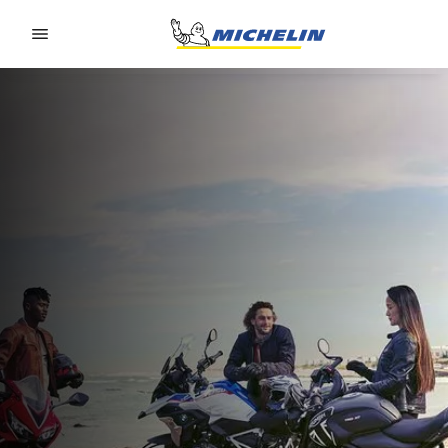
Go to page content
Go to page navigation