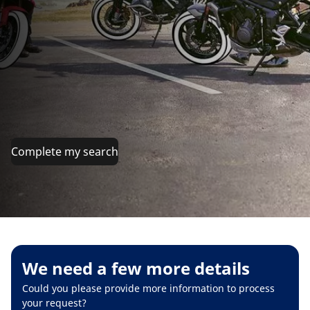
Complete my search
We need a few more details
Could you please provide more information to process
your request?