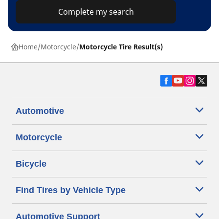
Complete my search
Home
Motorcycle
Motorcycle Tire Result(s)
Automotive
Motorcycle
Bicycle
Find Tires by Vehicle Type
Automotive Support