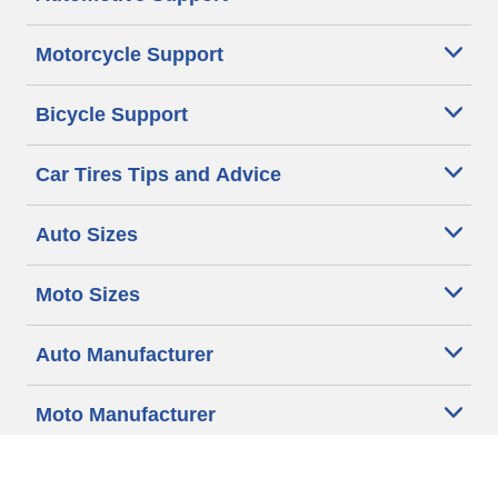
Motorcycle Support
Bicycle Support
Car Tires Tips and Advice
Auto Sizes
Moto Sizes
Auto Manufacturer
Moto Manufacturer