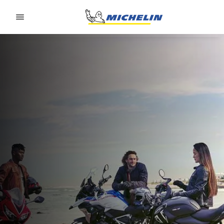
Go to page content
Go to page navigation