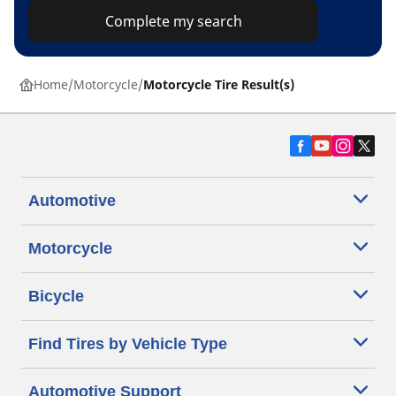
Complete my search
Home
Motorcycle
Motorcycle Tire Result(s)
Automotive
Motorcycle
Bicycle
Find Tires by Vehicle Type
Automotive Support