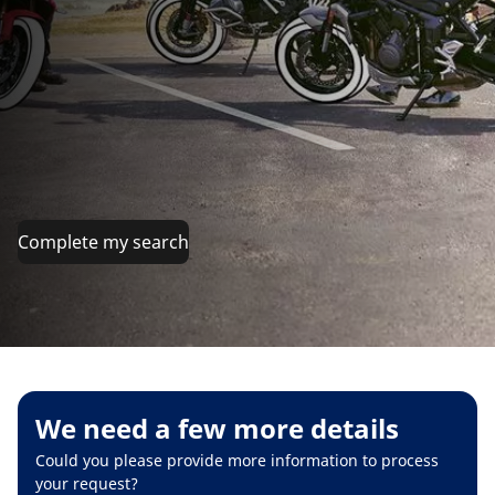
Complete my search
We need a few more details
Could you please provide more information to process
your request?