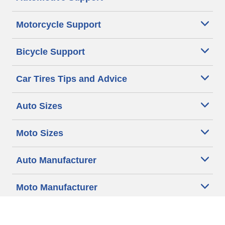
Motorcycle Support
Bicycle Support
Car Tires Tips and Advice
Auto Sizes
Moto Sizes
Auto Manufacturer
Moto Manufacturer