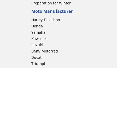
Preparation for Winter
Moto Manufacturer
Harley-Davidson
Honda
Yamaha
Kawasaki
Suzuki
BMW Motorrad
Ducati
Triumph
KTM
Indian Motorcycle
Aprilia
Husqvarna
Vespa
Moto Guzzi
ion
Royal Enfield