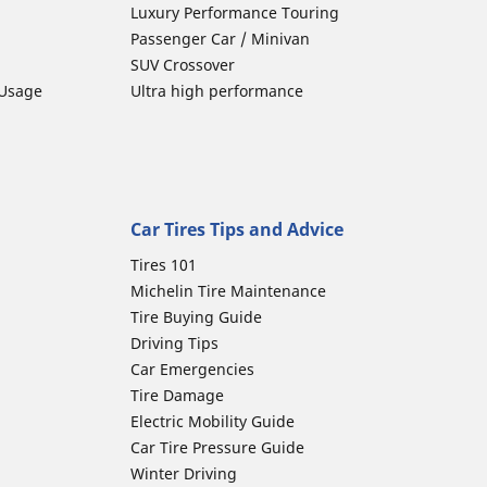
Luxury Performance Touring
Passenger Car / Minivan
SUV Crossover
 Usage
Ultra high performance
Car Tires Tips and Advice
Tires 101
Michelin Tire Maintenance
Tire Buying Guide
Driving Tips
Car Emergencies
Tire Damage
Electric Mobility Guide
Car Tire Pressure Guide
Winter Driving