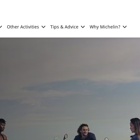
Other Activities
Tips & Advice
Why Michelin?