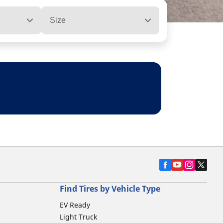
Size
Find Tires by Vehicle Type
EV Ready
Light Truck