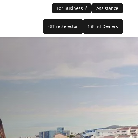
For Business
Assistance
Tire Selector
Find Dealers