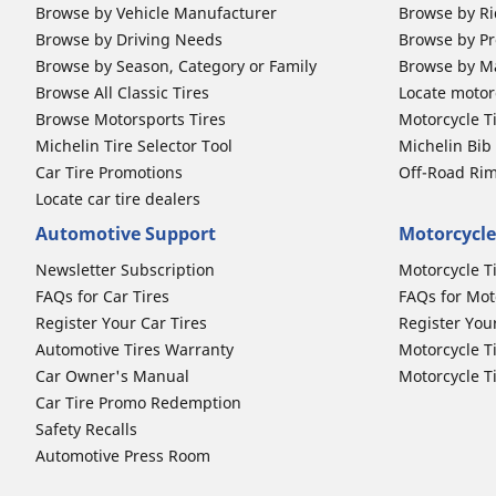
Browse by Vehicle Manufacturer
Browse by Ri
Browse by Driving Needs
Browse by Pr
Browse by Season, Category or Family
Browse by M
Browse All Classic Tires
Locate motorc
Browse Motorsports Tires
Motorcycle T
Michelin Tire Selector Tool
Michelin Bi
Car Tire Promotions
Off-Road Ri
Locate car tire dealers
Automotive Support
Motorcycle
Newsletter Subscription
Motorcycle T
FAQs for Car Tires
FAQs for Mot
Register Your Car Tires
Register You
Automotive Tires Warranty
Motorcycle T
Car Owner's Manual
Motorcycle T
Car Tire Promo Redemption
Safety Recalls
Automotive Press Room