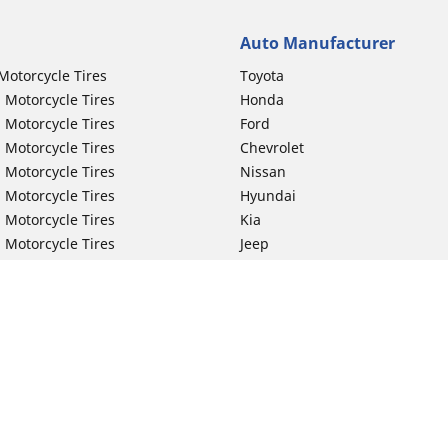
Auto Manufacturer
Motorcycle Tires
Toyota
 Motorcycle Tires
Honda
 Motorcycle Tires
Ford
 Motorcycle Tires
Chevrolet
 Motorcycle Tires
Nissan
 Motorcycle Tires
Hyundai
 Motorcycle Tires
Kia
 Motorcycle Tires
Jeep
ch Motorcycle Tires
Subaru
 Motorcycle Tires
Volkswagen
 Motorcycle Tires
BMW
 Motorcycle Tires
Mercedes-Benz
 Motorcycle Tires
Audi
Lexus
Your configurat
Mazda
GMC