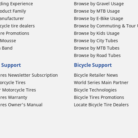
ding Experience
Browse by Gravel Usage
oduct Family
Browse by MTB Usage
anufacturer
Browse by E-Bike Usage
ycle tire dealers
Browse by Commuting & Tour
ire Promotions
Browse by Kids Usage
b Mousse
Browse by City Tubes
m Band
Browse by MTB Tubes
Browse by Road Tubes
 Support
Bicycle Support
ires Newsletter Subscription
Bicycle Retailer News
orcycle Tires
World Series Main Partner
r Motorcycle Tires
Bicycle Technologies
ires Warranty
Bicycle Tires Promotions
ires Owner's Manual
Locate Bicycle Tire Dealers