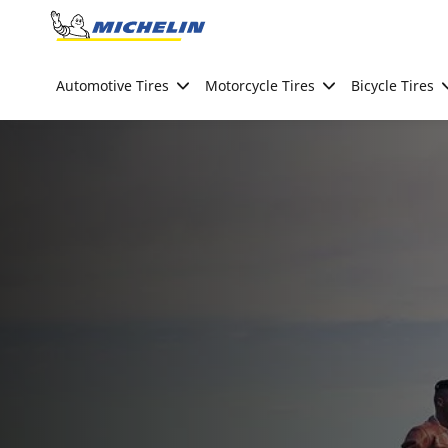
Go to page content
Go to page navigation
Automotive Tires
Motorcycle Tires
Bicycle Tires