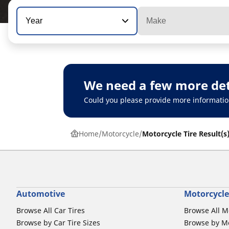
Year
Make
We need a few more det
Could you please provide more informatio
Home
Motorcycle
Motorcycle Tire Result(s
Automotive
Motorcycle
Browse All Car Tires
Browse All M
Browse by Car Tire Sizes
Browse by Mo