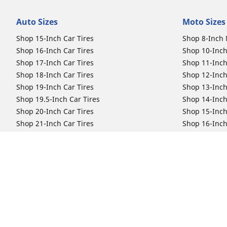
Auto Sizes
Moto Sizes
Shop 15-Inch Car Tires
Shop 8-Inch 
Shop 16-Inch Car Tires
Shop 10-Inch
Shop 17-Inch Car Tires
Shop 11-Inch
Shop 18-Inch Car Tires
Shop 12-Inch
Shop 19-Inch Car Tires
Shop 13-Inch
Shop 19.5-Inch Car Tires
Shop 14-Inch
Shop 20-Inch Car Tires
Shop 15-Inch
Shop 21-Inch Car Tires
Shop 16-Inch
Shop 22-Inch Car Tires
Shop 16.5-In
Shop 23-Inch Car Tires
Shop 17-Inch
Shop 24-Inch Car Tires
Shop 18-Inch
Shop 19-Inch
Shop 21-Inch