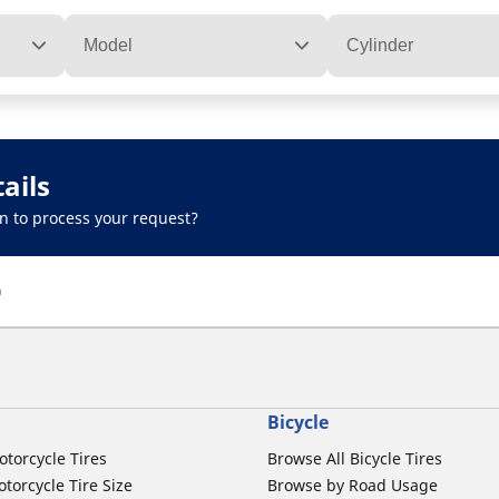
Model
Cylinder
ails
n to process your request?
)
Bicycle
otorcycle Tires
Browse All Bicycle Tires
torcycle Tire Size
Browse by Road Usage