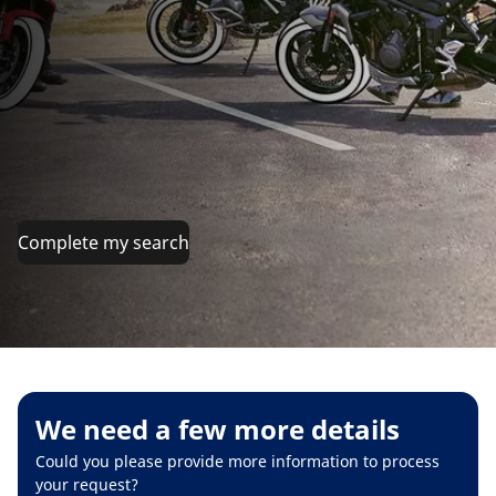
Complete my search
We need a few more details
Could you please provide more information to process
your request?