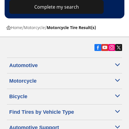
Complete my search
Home
Motorcycle
Motorcycle Tire Result(s)
Automotive
Motorcycle
Bicycle
Find Tires by Vehicle Type
Automotive Support