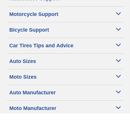
Motorcycle Support
Bicycle Support
Car Tires Tips and Advice
Auto Sizes
Moto Sizes
Auto Manufacturer
Moto Manufacturer