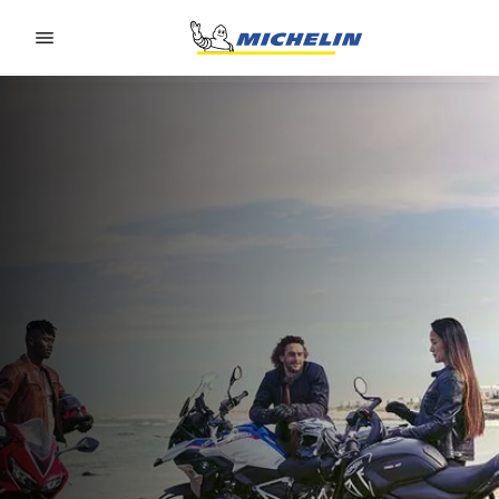
Go to page content
Go to page navigation