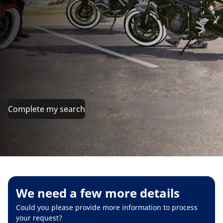
Complete my search
We need a few more details
Could you please provide more information to process
your request?