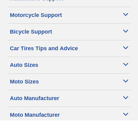
Motorcycle Support
Bicycle Support
Car Tires Tips and Advice
Auto Sizes
Moto Sizes
Auto Manufacturer
Moto Manufacturer