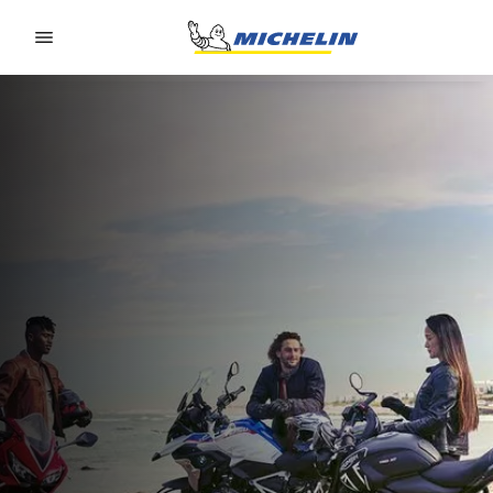
Go to page content
Go to page navigation