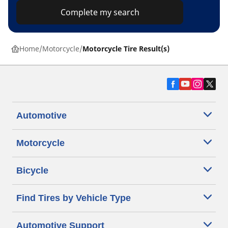
Complete my search
Home
Motorcycle
Motorcycle Tire Result(s)
Automotive
Motorcycle
Bicycle
Find Tires by Vehicle Type
Automotive Support