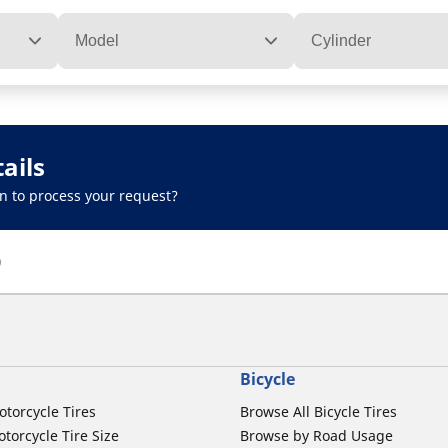
Model
Cylinder
ails
n to process your request?
)
Bicycle
otorcycle Tires
Browse All Bicycle Tires
torcycle Tire Size
Browse by Road Usage