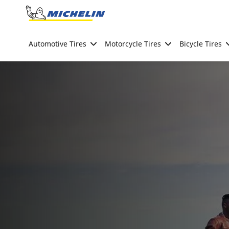
Go to page content
Go to page navigation
Automotive Tires
Motorcycle Tires
Bicycle Tires