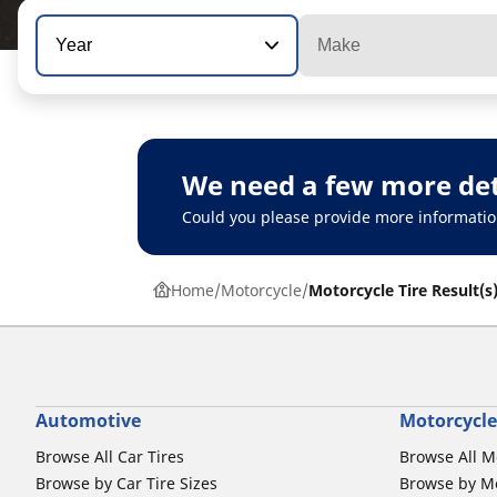
Year
Make
We need a few more det
Could you please provide more informatio
Home
Motorcycle
Motorcycle Tire Result(s
Automotive
Motorcycle
Browse All Car Tires
Browse All M
Browse by Car Tire Sizes
Browse by Mo