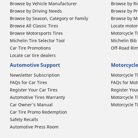
Browse by Vehicle Manufacturer
Browse by Ri
Browse by Driving Needs
Browse by Pr
Browse by Season, Category or Family
Browse by M
Browse All Classic Tires
Locate motorc
Browse Motorsports Tires
Motorcycle T
Michelin Tire Selector Tool
Michelin Bi
Car Tire Promotions
Off-Road Ri
Locate car tire dealers
Automotive Support
Motorcycle
Newsletter Subscription
Motorcycle T
FAQs for Car Tires
FAQs for Mot
Register Your Car Tires
Register You
Automotive Tires Warranty
Motorcycle T
Car Owner's Manual
Motorcycle T
Car Tire Promo Redemption
Safety Recalls
Automotive Press Room