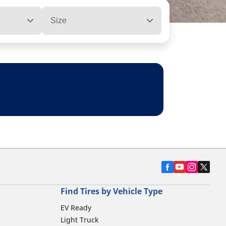
Size
Find Tires by Vehicle Type
EV Ready
Light Truck