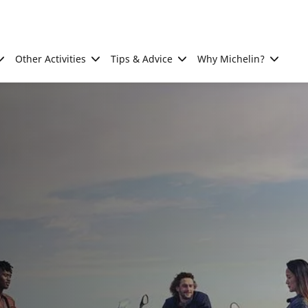
Other Activities
Tips & Advice
Why Michelin?