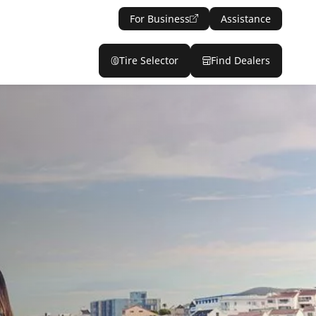
For Business
Assistance
Tire Selector
Find Dealers