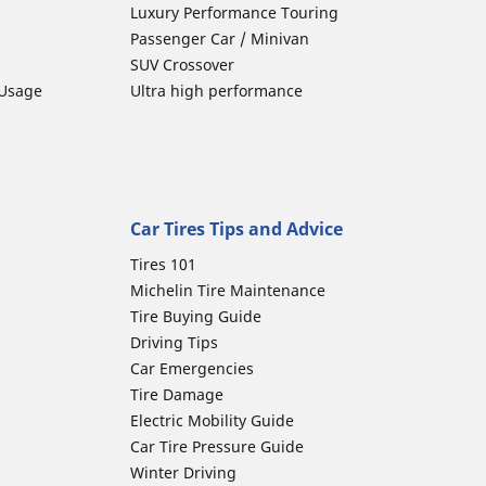
Luxury Performance Touring
Passenger Car / Minivan
SUV Crossover
 Usage
Ultra high performance
Car Tires Tips and Advice
Tires 101
Michelin Tire Maintenance
Tire Buying Guide
Driving Tips
Car Emergencies
Tire Damage
Electric Mobility Guide
Car Tire Pressure Guide
Winter Driving