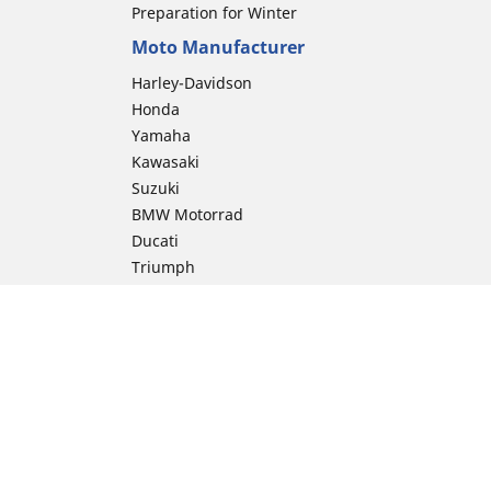
Preparation for Winter
Moto Manufacturer
Harley-Davidson
Honda
Yamaha
Kawasaki
Suzuki
BMW Motorrad
Ducati
Triumph
KTM
Indian Motorcycle
Aprilia
Husqvarna
Vespa
Moto Guzzi
ion
Royal Enfield