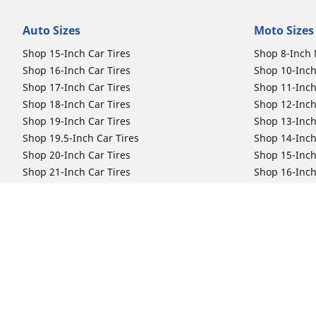
Auto Sizes
Moto Sizes
Shop 15-Inch Car Tires
Shop 8-Inch 
Shop 16-Inch Car Tires
Shop 10-Inch
Shop 17-Inch Car Tires
Shop 11-Inch
Shop 18-Inch Car Tires
Shop 12-Inch
Shop 19-Inch Car Tires
Shop 13-Inch
Shop 19.5-Inch Car Tires
Shop 14-Inch
Shop 20-Inch Car Tires
Shop 15-Inch
Shop 21-Inch Car Tires
Shop 16-Inch
Shop 22-Inch Car Tires
Shop 16.5-In
Shop 23-Inch Car Tires
Shop 17-Inch
Shop 24-Inch Car Tires
Shop 18-Inch
Shop 19-Inch
Shop 21-Inch