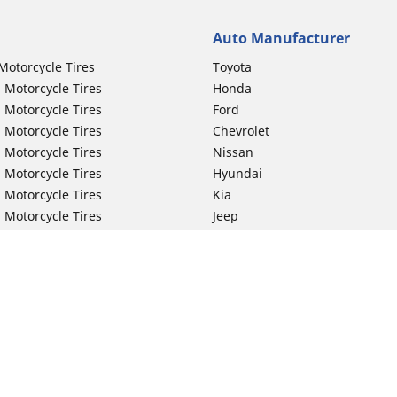
Auto Manufacturer
Motorcycle Tires
Toyota
 Motorcycle Tires
Honda
 Motorcycle Tires
Ford
 Motorcycle Tires
Chevrolet
 Motorcycle Tires
Nissan
 Motorcycle Tires
Hyundai
 Motorcycle Tires
Kia
 Motorcycle Tires
Jeep
ch Motorcycle Tires
Subaru
 Motorcycle Tires
Volkswagen
 Motorcycle Tires
BMW
 Motorcycle Tires
Mercedes-Benz
 Motorcycle Tires
Audi
Lexus
Your configurat
Mazda
GMC