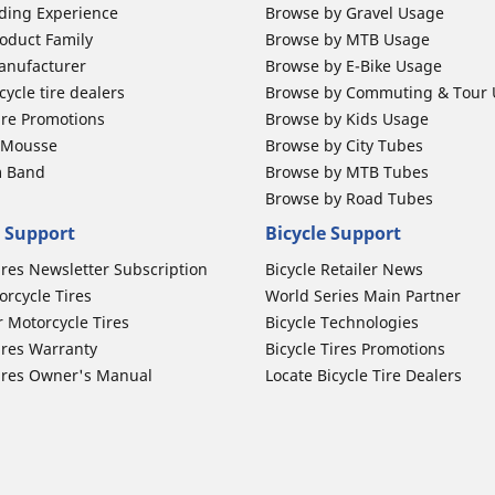
ding Experience
Browse by Gravel Usage
oduct Family
Browse by MTB Usage
anufacturer
Browse by E-Bike Usage
ycle tire dealers
Browse by Commuting & Tour
ire Promotions
Browse by Kids Usage
b Mousse
Browse by City Tubes
m Band
Browse by MTB Tubes
Browse by Road Tubes
 Support
Bicycle Support
ires Newsletter Subscription
Bicycle Retailer News
orcycle Tires
World Series Main Partner
r Motorcycle Tires
Bicycle Technologies
ires Warranty
Bicycle Tires Promotions
ires Owner's Manual
Locate Bicycle Tire Dealers