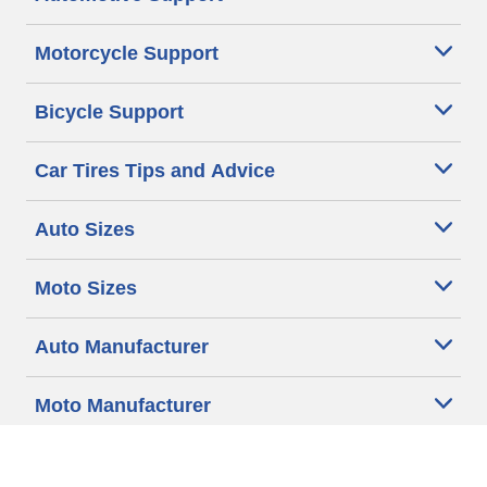
Motorcycle Support
Bicycle Support
Car Tires Tips and Advice
Auto Sizes
Moto Sizes
Auto Manufacturer
Moto Manufacturer