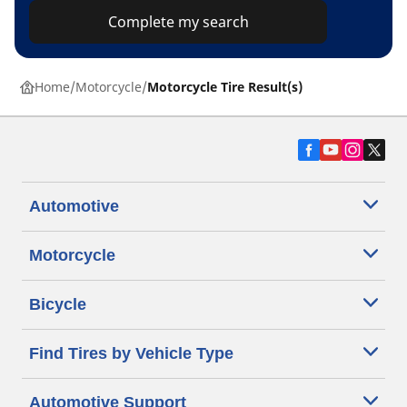
Complete my search
Home
Motorcycle
Motorcycle Tire Result(s)
Automotive
Motorcycle
Bicycle
Find Tires by Vehicle Type
Automotive Support