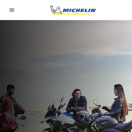
Go to page content
Go to page navigation