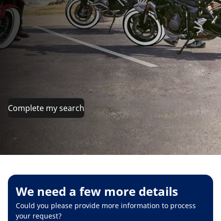
Complete my search
We need a few more details
Could you please provide more information to process
your request?