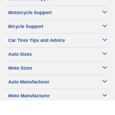
Motorcycle Support
Bicycle Support
Car Tires Tips and Advice
Auto Sizes
Moto Sizes
Auto Manufacturer
Moto Manufacturer