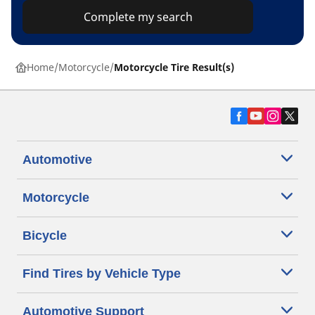
Complete my search
Home
Motorcycle
Motorcycle Tire Result(s)
Automotive
Motorcycle
Bicycle
Find Tires by Vehicle Type
Automotive Support