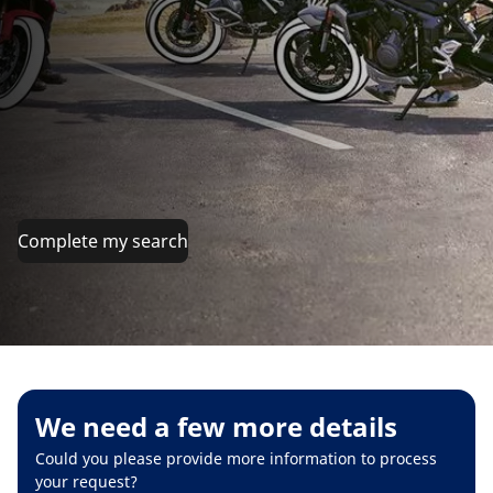
Complete my search
We need a few more details
Could you please provide more information to process
your request?