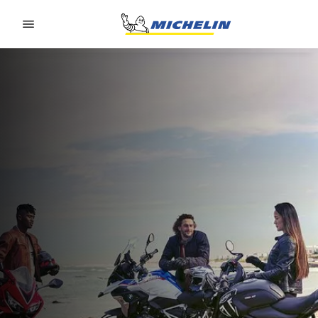
Go to page content
Go to page navigation