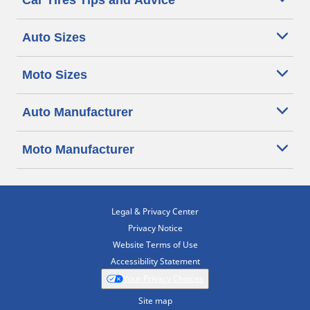
Car Tires Tips and Advice
Auto Sizes
Moto Sizes
Auto Manufacturer
Moto Manufacturer
Legal & Privacy Center
Privacy Notice
Website Terms of Use
Accessibility Statement
Your Privacy Choices
Site map