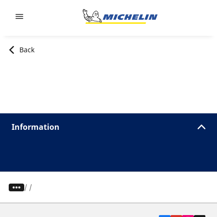
Go to page content
Go to page navigation
Back
Information
/