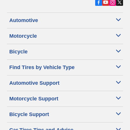
Automotive
Motorcycle
Bicycle
Find Tires by Vehicle Type
Automotive Support
Motorcycle Support
Bicycle Support