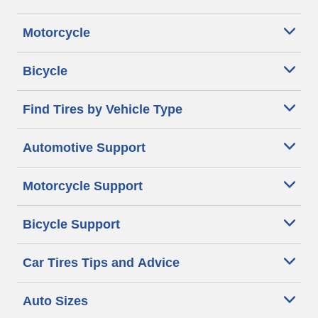
Motorcycle
Bicycle
Find Tires by Vehicle Type
Automotive Support
Motorcycle Support
Bicycle Support
Car Tires Tips and Advice
Auto Sizes