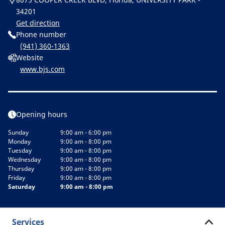
34201
Get direction
Phone number
(941) 360-1363
Website
www.bjs.com
Opening hours
Sunday
9:00 am - 6:00 pm
Monday
9:00 am - 8:00 pm
Tuesday
9:00 am - 8:00 pm
Wednesday
9:00 am - 8:00 pm
Thursday
9:00 am - 8:00 pm
Friday
9:00 am - 8:00 pm
Saturday
9:00 am - 8:00 pm
Services