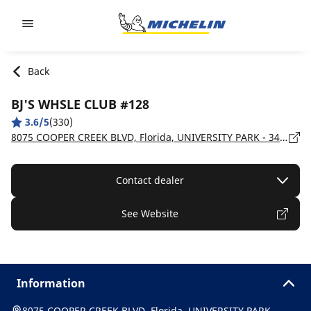
Go to page content
Go to page navigation
Back
BJ'S WHSLE CLUB #128
3.6/5
(330)
8075 COOPER CREEK BLVD, Florida, UNIVERSITY PARK - 34201
Contact dealer
See Website
Information
8075 COOPER CREEK BLVD, Florida, UNIVERSITY PARK -