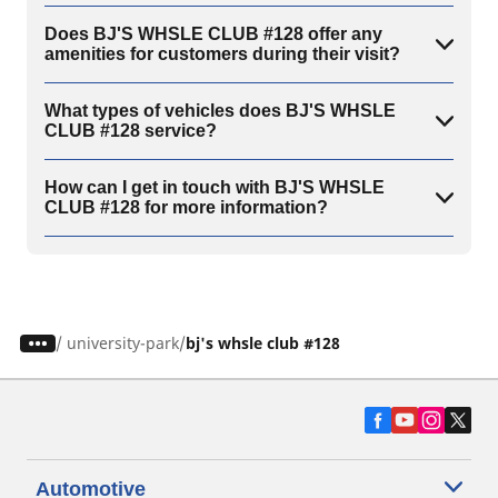
Does BJ'S WHSLE CLUB #128 offer any
amenities for customers during their visit?
What types of vehicles does BJ'S WHSLE
CLUB #128 service?
How can I get in touch with BJ'S WHSLE
CLUB #128 for more information?
/
university-park
bj's whsle club #128
Automotive