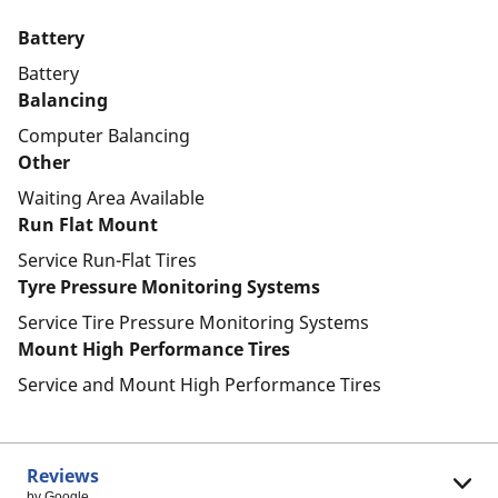
Battery
Battery
Balancing
Computer Balancing
Other
Waiting Area Available
Run Flat Mount
Service Run-Flat Tires
Tyre Pressure Monitoring Systems
Service Tire Pressure Monitoring Systems
Mount High Performance Tires
Service and Mount High Performance Tires
Reviews
by Google