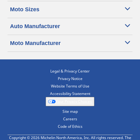
Moto Sizes
Auto Manufacturer
Moto Manufacturer
Legal & Privacy Center
Privacy Notice
Website Terms of Use
Accessibility Statement
Your Privacy Choices
Site map
Careers
Code of Ethics
Copyright © 2026 Michelin North America, Inc. All rights reserved. The