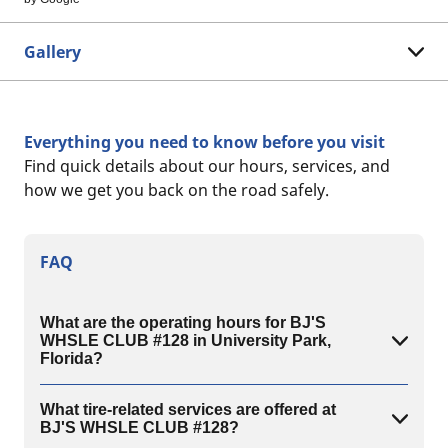
Gallery
Everything you need to know before you visit
Find quick details about our hours, services, and
how we get you back on the road safely.
FAQ
What are the operating hours for BJ'S
WHSLE CLUB #128 in University Park,
Florida?
What tire-related services are offered at
BJ'S WHSLE CLUB #128?