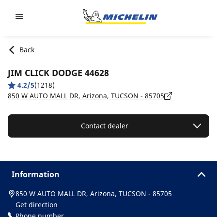
Go to page content
Go to page navigation
Back
JIM CLICK DODGE 44628
4.2/5
(1218)
850 W AUTO MALL DR, Arizona, TUCSON - 85705
Contact dealer
Information
850 W AUTO MALL DR, Arizona, TUCSON - 85705
Get direction
Phone number