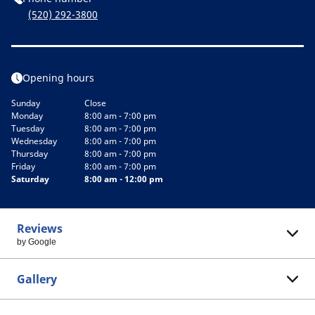
(520) 292-3800
Opening hours
Sunday
Close
Monday
8:00 am - 7:00 pm
Tuesday
8:00 am - 7:00 pm
Wednesday
8:00 am - 7:00 pm
Thursday
8:00 am - 7:00 pm
Friday
8:00 am - 7:00 pm
Saturday
8:00 am - 12:00 pm
Reviews
by Google
Gallery