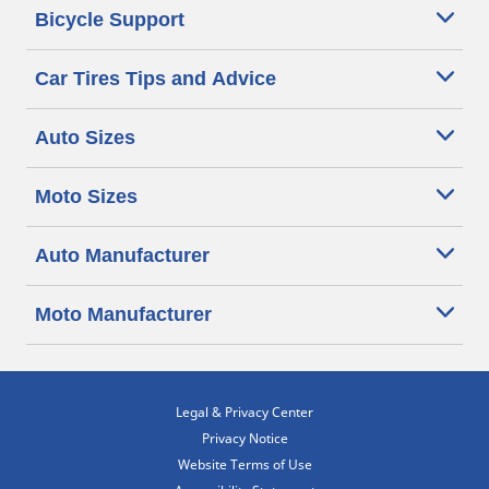
Bicycle Support
Car Tires Tips and Advice
Auto Sizes
Moto Sizes
Auto Manufacturer
Moto Manufacturer
Legal & Privacy Center
Privacy Notice
Website Terms of Use