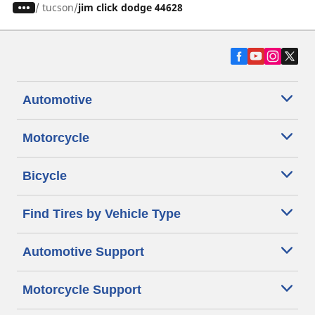
/
tucson
jim click dodge 44628
Automotive
Motorcycle
Bicycle
Find Tires by Vehicle Type
Automotive Support
Motorcycle Support