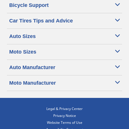
Bicycle Support
Car Tires Tips and Advice
Auto Sizes
Moto Sizes
Auto Manufacturer
Moto Manufacturer
Legal & Privacy Center
Privacy Notice
Website Terms of Use