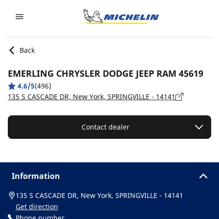
Go to page content
Go to page navigation
Back
EMERLING CHRYSLER DODGE JEEP RAM 45619
4.6/5
(496)
135 S CASCADE DR, New York, SPRINGVILLE - 14141
Contact dealer
Information
135 S CASCADE DR, New York, SPRINGVILLE - 14141
Get direction
Phone number