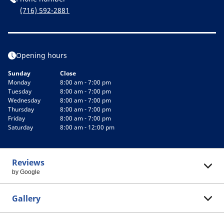
(716) 592-2881
Opening hours
Sunday
Close
Monday
8:00 am - 7:00 pm
Tuesday
8:00 am - 7:00 pm
Wednesday
8:00 am - 7:00 pm
Thursday
8:00 am - 7:00 pm
Friday
8:00 am - 7:00 pm
Saturday
8:00 am - 12:00 pm
Reviews
by Google
Gallery