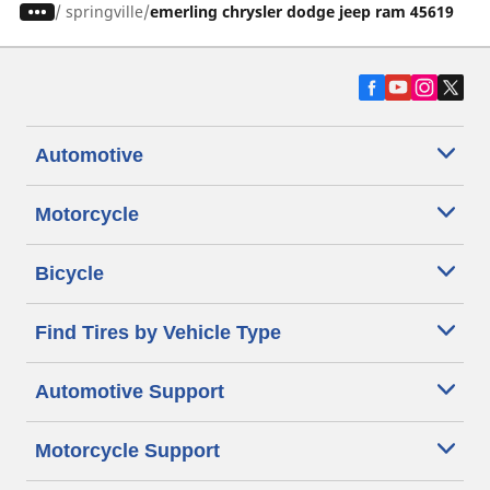
/
springville
emerling chrysler dodge jeep ram 45619
Automotive
Motorcycle
Bicycle
Find Tires by Vehicle Type
Automotive Support
Motorcycle Support