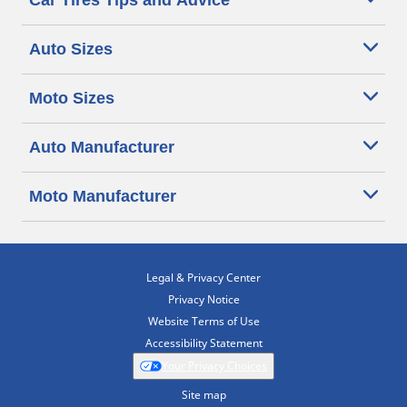
Car Tires Tips and Advice
Auto Sizes
Moto Sizes
Auto Manufacturer
Moto Manufacturer
Legal & Privacy Center
Privacy Notice
Website Terms of Use
Accessibility Statement
Your Privacy Choices
Site map