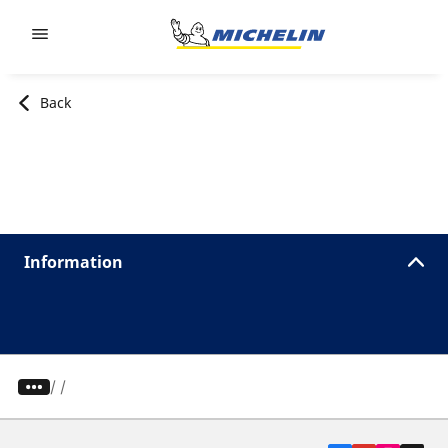
Go to page content
Go to page navigation
Back
Information
/