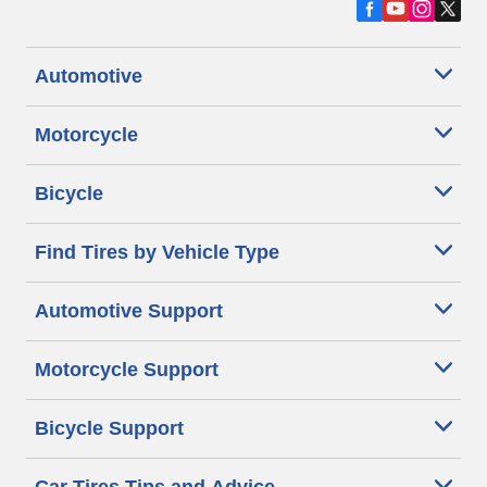
Automotive
Motorcycle
Bicycle
Find Tires by Vehicle Type
Automotive Support
Motorcycle Support
Bicycle Support