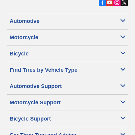
Automotive
Motorcycle
Bicycle
Find Tires by Vehicle Type
Automotive Support
Motorcycle Support
Bicycle Support