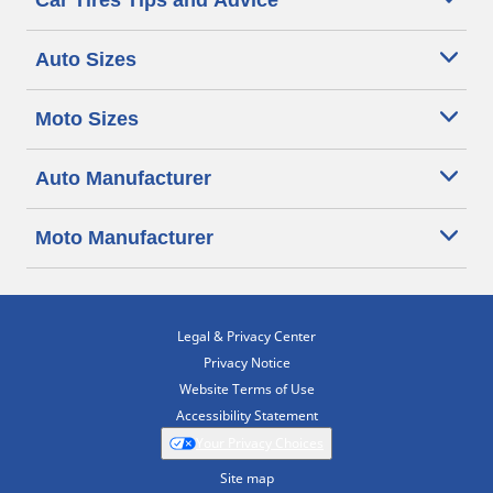
Car Tires Tips and Advice
Auto Sizes
Moto Sizes
Auto Manufacturer
Moto Manufacturer
Legal & Privacy Center
Privacy Notice
Website Terms of Use
Accessibility Statement
Your Privacy Choices
Site map