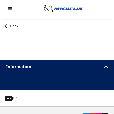
Go to page content
Go to page navigation
Back
Information
/