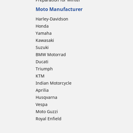
Moto Manufacturer
Harley-Davidson
Honda
Yamaha
Kawasaki
Suzuki
BMW Motorrad
Ducati
Triumph
KTM
Indian Motorcycle
Aprilia
Husqvarna
Vespa
Moto Guzzi
Royal Enfield