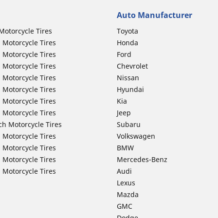
Auto Manufacturer
Motorcycle Tires
Toyota
 Motorcycle Tires
Honda
 Motorcycle Tires
Ford
 Motorcycle Tires
Chevrolet
 Motorcycle Tires
Nissan
 Motorcycle Tires
Hyundai
 Motorcycle Tires
Kia
 Motorcycle Tires
Jeep
ch Motorcycle Tires
Subaru
 Motorcycle Tires
Volkswagen
 Motorcycle Tires
BMW
 Motorcycle Tires
Mercedes-Benz
 Motorcycle Tires
Audi
Lexus
Mazda
GMC
Dodge