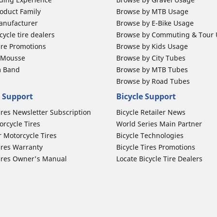
oduct Family
Browse by MTB Usage
anufacturer
Browse by E-Bike Usage
ycle tire dealers
Browse by Commuting & Tour
ire Promotions
Browse by Kids Usage
b Mousse
Browse by City Tubes
m Band
Browse by MTB Tubes
Browse by Road Tubes
 Support
Bicycle Support
ires Newsletter Subscription
Bicycle Retailer News
orcycle Tires
World Series Main Partner
r Motorcycle Tires
Bicycle Technologies
ires Warranty
Bicycle Tires Promotions
ires Owner's Manual
Locate Bicycle Tire Dealers