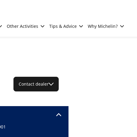
Other Activities
Tips & Advice
Why Michelin?
Contact dealer
901