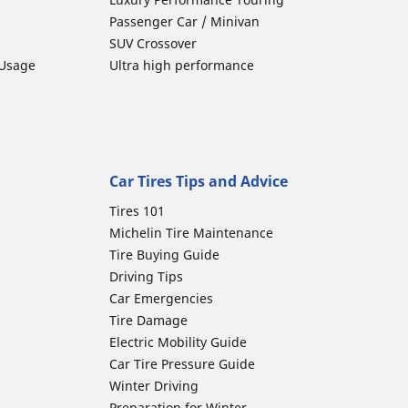
Passenger Car / Minivan
SUV Crossover
 Usage
Ultra high performance
Car Tires Tips and Advice
Tires 101
Michelin Tire Maintenance
Tire Buying Guide
Driving Tips
Car Emergencies
Tire Damage
Electric Mobility Guide
Car Tire Pressure Guide
Winter Driving
Preparation for Winter