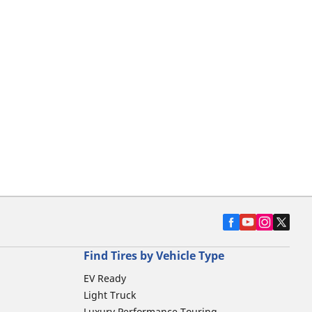
Find Tires by Vehicle Type
EV Ready
Light Truck
Luxury Performance Touring