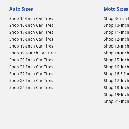
Auto Sizes
Moto Sizes
Shop 15-Inch Car Tires
Shop 8-Inch 
Shop 16-Inch Car Tires
Shop 10-Inch
Shop 17-Inch Car Tires
Shop 11-Inch
Shop 18-Inch Car Tires
Shop 12-Inch
Shop 19-Inch Car Tires
Shop 13-Inch
Shop 19.5-Inch Car Tires
Shop 14-Inch
Shop 20-Inch Car Tires
Shop 15-Inch
Shop 21-Inch Car Tires
Shop 16-Inch
Shop 22-Inch Car Tires
Shop 16.5-In
Shop 23-Inch Car Tires
Shop 17-Inch
Shop 24-Inch Car Tires
Shop 18-Inch
Shop 19-Inch
Shop 21-Inch