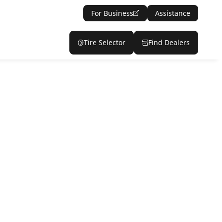
For Business
Assistance
Tire Selector
Find Dealers