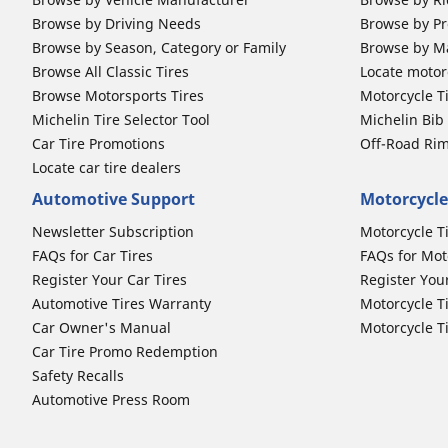
Browse by Driving Needs
Browse by Pr
Browse by Season, Category or Family
Browse by M
Browse All Classic Tires
Locate motorc
Browse Motorsports Tires
Motorcycle T
Michelin Tire Selector Tool
Michelin Bi
Car Tire Promotions
Off-Road Ri
Locate car tire dealers
Automotive Support
Motorcycle
Newsletter Subscription
Motorcycle T
FAQs for Car Tires
FAQs for Mot
Register Your Car Tires
Register You
Automotive Tires Warranty
Motorcycle T
Car Owner's Manual
Motorcycle T
Car Tire Promo Redemption
Safety Recalls
Automotive Press Room