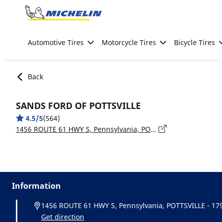
Go to page content
Go to page navigation
Automotive Tires
Motorcycle Tires
Bicycle Tires
Back
SANDS FORD OF POTTSVILLE
4.5/5
(564)
1456 ROUTE 61 HWY S, Pennsylvania, POTTSVILLE - 17901
Information
1456 ROUTE 61 HWY S, Pennsylvania, POTTSVILLE - 17
Get direction