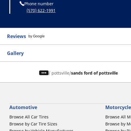
Phone number
(570) 622-1991
Reviews
by Google
Gallery
/
pottsville
sands ford of pottsville
Automotive
Motorcycle
Browse All Car Tires
Browse All M
Browse by Car Tire Sizes
Browse by Mo
Browse by Vehicle Manufacturer
Browse by Ri