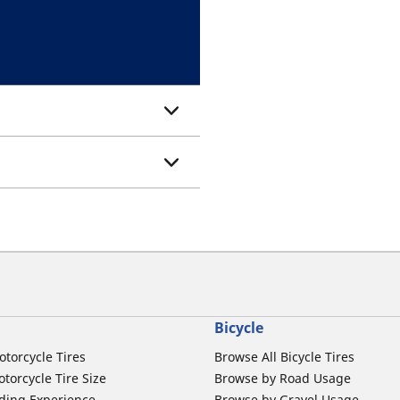
Bicycle
otorcycle Tires
Browse All Bicycle Tires
torcycle Tire Size
Browse by Road Usage
ding Experience
Browse by Gravel Usage