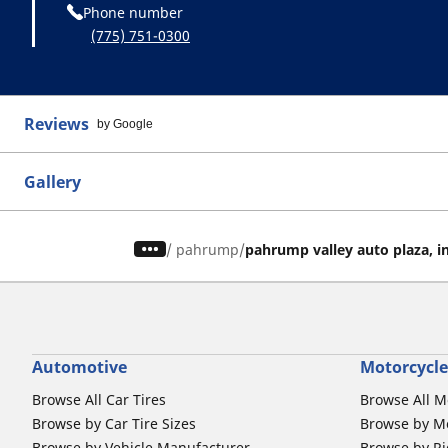
Phone number
(775) 751-0300
Reviews
by Google
Gallery
/
pahrump
pahrump valley auto plaza, i
Automotive
Motorcycle
Browse All Car Tires
Browse All M
Browse by Car Tire Sizes
Browse by Mo
Browse by Vehicle Manufacturer
Browse by Ri