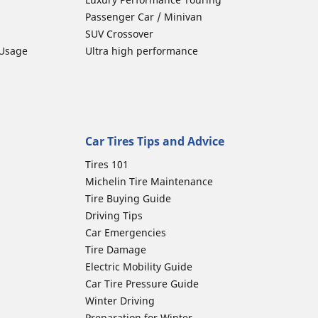
Passenger Car / Minivan
SUV Crossover
 Usage
Ultra high performance
Car Tires Tips and Advice
Tires 101
Michelin Tire Maintenance
Tire Buying Guide
Driving Tips
Car Emergencies
Tire Damage
Electric Mobility Guide
Car Tire Pressure Guide
Winter Driving
Preparation for Winter