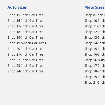
Auto Sizes
Moto Sizes
Shop 15-Inch Car Tires
Shop 8-Inch 
Shop 16-Inch Car Tires
Shop 10-Inch
Shop 17-Inch Car Tires
Shop 11-Inch
Shop 18-Inch Car Tires
Shop 12-Inch
Shop 19-Inch Car Tires
Shop 13-Inch
Shop 19.5-Inch Car Tires
Shop 14-Inch
Shop 20-Inch Car Tires
Shop 15-Inch
Shop 21-Inch Car Tires
Shop 16-Inch
Shop 22-Inch Car Tires
Shop 16.5-In
Shop 23-Inch Car Tires
Shop 17-Inch
Shop 24-Inch Car Tires
Shop 18-Inch
Shop 19-Inch
Shop 21-Inch