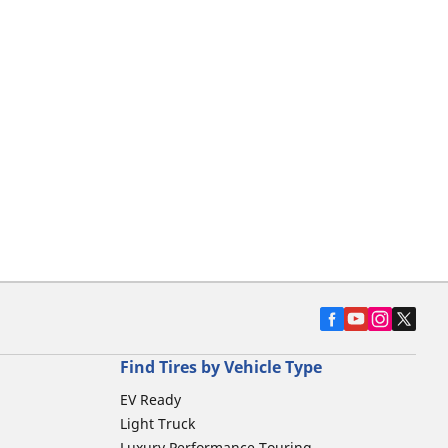
Find Tires by Vehicle Type
EV Ready
Light Truck
Luxury Performance Touring