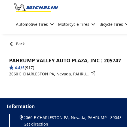
Go to page content
Go to page navigation
Automotive Tires
Motorcycle Tires
Bicycle Tires
Back
PAHRUMP VALLEY AUTO PLAZA, INC : 205747
4.4/5
(917)
2060 E CHARLESTON PA, Nevada, PAHRUMP - 89048
Information
2060 E CHARLESTON PA, Nevada, PAHRUMP - 89048
Get direction