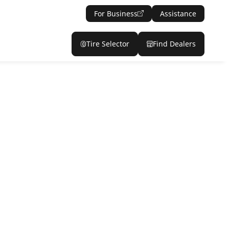
For Business
Assistance
Tire Selector
Find Dealers