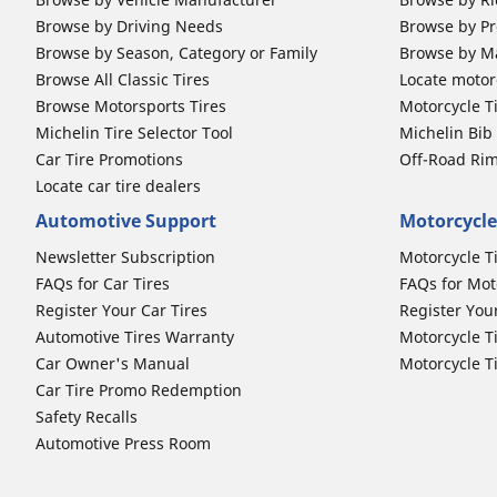
Browse by Driving Needs
Browse by Pr
Browse by Season, Category or Family
Browse by M
Browse All Classic Tires
Locate motorc
Browse Motorsports Tires
Motorcycle T
Michelin Tire Selector Tool
Michelin Bi
Car Tire Promotions
Off-Road Ri
Locate car tire dealers
Automotive Support
Motorcycle
Newsletter Subscription
Motorcycle T
FAQs for Car Tires
FAQs for Mot
Register Your Car Tires
Register You
Automotive Tires Warranty
Motorcycle T
Car Owner's Manual
Motorcycle T
Car Tire Promo Redemption
Safety Recalls
Automotive Press Room