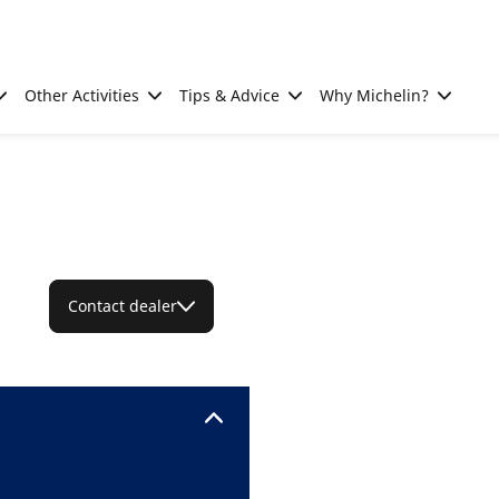
Other Activities
Tips & Advice
Why Michelin?
Contact dealer