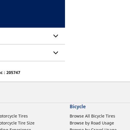
nc : 205747
Bicycle
otorcycle Tires
Browse All Bicycle Tires
torcycle Tire Size
Browse by Road Usage
ding Experience
Browse by Gravel Usage