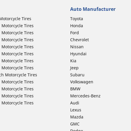
Auto Manufacturer
Motorcycle Tires
Toyota
 Motorcycle Tires
Honda
 Motorcycle Tires
Ford
 Motorcycle Tires
Chevrolet
 Motorcycle Tires
Nissan
 Motorcycle Tires
Hyundai
 Motorcycle Tires
Kia
 Motorcycle Tires
Jeep
ch Motorcycle Tires
Subaru
 Motorcycle Tires
Volkswagen
 Motorcycle Tires
BMW
 Motorcycle Tires
Mercedes-Benz
 Motorcycle Tires
Audi
Lexus
Mazda
GMC
Dodge