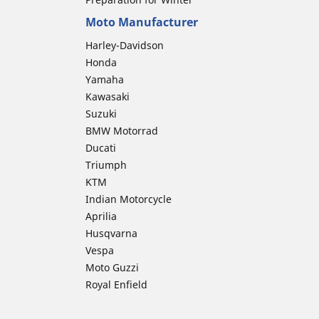
Moto Manufacturer
Harley-Davidson
Honda
Yamaha
Kawasaki
Suzuki
BMW Motorrad
Ducati
Triumph
KTM
Indian Motorcycle
Aprilia
Husqvarna
Vespa
Moto Guzzi
Royal Enfield