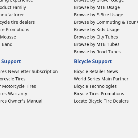
oduct Family
Browse by MTB Usage
anufacturer
Browse by E-Bike Usage
ycle tire dealers
Browse by Commuting & Tour
ire Promotions
Browse by Kids Usage
b Mousse
Browse by City Tubes
m Band
Browse by MTB Tubes
Browse by Road Tubes
 Support
Bicycle Support
ires Newsletter Subscription
Bicycle Retailer News
orcycle Tires
World Series Main Partner
r Motorcycle Tires
Bicycle Technologies
ires Warranty
Bicycle Tires Promotions
ires Owner's Manual
Locate Bicycle Tire Dealers