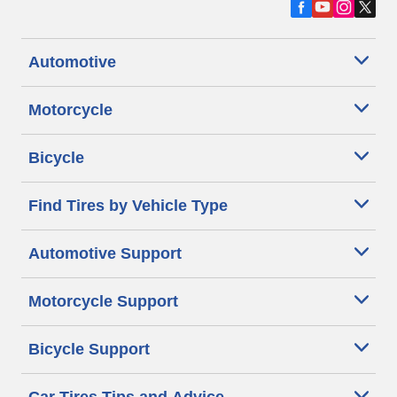
Automotive
Motorcycle
Bicycle
Find Tires by Vehicle Type
Automotive Support
Motorcycle Support
Bicycle Support