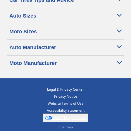
Car Tires Tips and Advice
Auto Sizes
Moto Sizes
Auto Manufacturer
Moto Manufacturer
Legal & Privacy Center
Privacy Notice
Website Terms of Use
Accessibility Statement
Your Privacy Choices
Site map