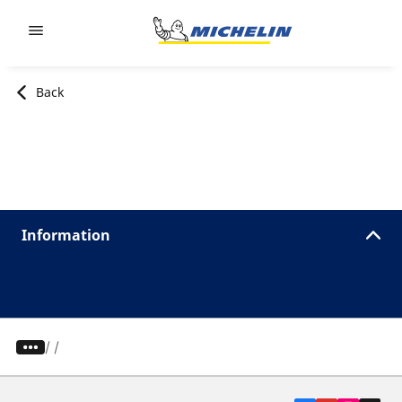
Go to page content
Go to page navigation
Back
Information
/