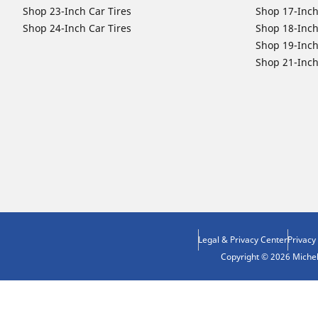
Shop 23-Inch Car Tires
Shop 17-Inch
Shop 24-Inch Car Tires
Shop 18-Inch
Shop 19-Inch
Shop 21-Inch
Legal & Privacy Center
Privacy
Copyright © 2026 Micheli