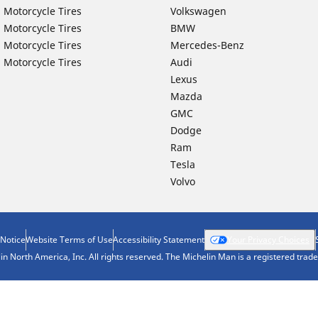
 Motorcycle Tires
Volkswagen
 Motorcycle Tires
BMW
 Motorcycle Tires
Mercedes-Benz
 Motorcycle Tires
Audi
Lexus
Mazda
GMC
Dodge
Ram
Tesla
Volvo
 Notice
Website Terms of Use
Accessibility Statement
Your Privacy Choices
n North America, Inc. All rights reserved. The Michelin Man is a registered tra