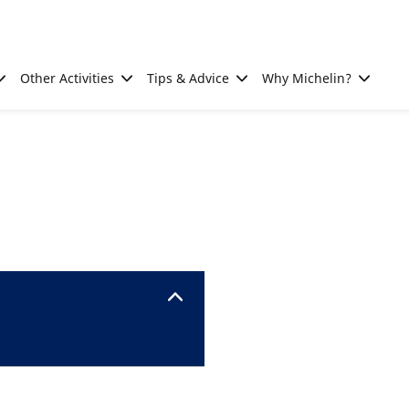
Other Activities
Tips & Advice
Why Michelin?