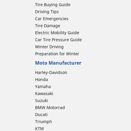
Tire Buying Guide
Driving Tips
Car Emergencies
Tire Damage
Electric Mobility Guide
Car Tire Pressure Guide
Winter Driving
Preparation for Winter
Moto Manufacturer
Harley-Davidson
Honda
Yamaha
Kawasaki
Suzuki
BMW Motorrad
Ducati
Triumph
KTM