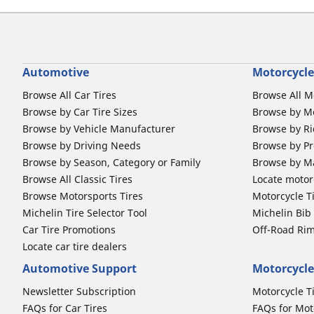
Automotive
Motorcycle
Browse All Car Tires
Browse All M
Browse by Car Tire Sizes
Browse by Mo
Browse by Vehicle Manufacturer
Browse by Ri
Browse by Driving Needs
Browse by Pr
Browse by Season, Category or Family
Browse by M
Browse All Classic Tires
Locate motorc
Browse Motorsports Tires
Motorcycle T
Michelin Tire Selector Tool
Michelin Bi
Car Tire Promotions
Off-Road Ri
Locate car tire dealers
Automotive Support
Motorcycle
Newsletter Subscription
Motorcycle T
FAQs for Car Tires
FAQs for Mot