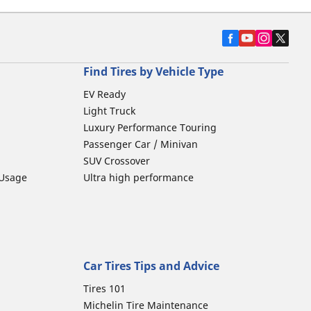
Find Tires by Vehicle Type
EV Ready
Light Truck
Luxury Performance Touring
Passenger Car / Minivan
SUV Crossover
 Usage
Ultra high performance
Car Tires Tips and Advice
Tires 101
Michelin Tire Maintenance