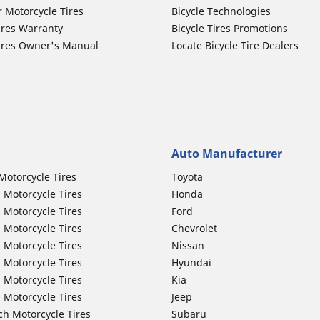
r Motorcycle Tires
Bicycle Technologies
ires Warranty
Bicycle Tires Promotions
ires Owner's Manual
Locate Bicycle Tire Dealers
Auto Manufacturer
Motorcycle Tires
Toyota
 Motorcycle Tires
Honda
 Motorcycle Tires
Ford
 Motorcycle Tires
Chevrolet
 Motorcycle Tires
Nissan
 Motorcycle Tires
Hyundai
 Motorcycle Tires
Kia
 Motorcycle Tires
Jeep
ch Motorcycle Tires
Subaru