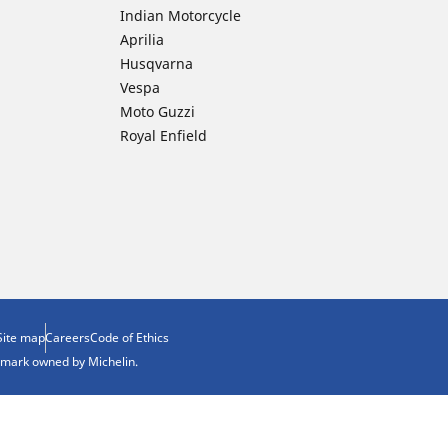
Indian Motorcycle
Aprilia
Husqvarna
Vespa
Moto Guzzi
Royal Enfield
Site map
Careers
Code of Ethics
demark owned by Michelin.