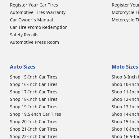
Register Your Car Tires
Register You
Automotive Tires Warranty
Motorcycle T
Car Owner's Manual
Motorcycle T
Car Tire Promo Redemption
Safety Recalls
Automotive Press Room
Auto Sizes
Moto Sizes
Shop 15-Inch Car Tires
Shop 8-Inch 
Shop 16-Inch Car Tires
Shop 10-Inch
Shop 17-Inch Car Tires
Shop 11-Inch
Shop 18-Inch Car Tires
Shop 12-Inch
Shop 19-Inch Car Tires
Shop 13-Inch
Shop 19.5-Inch Car Tires
Shop 14-Inch
Shop 20-Inch Car Tires
Shop 15-Inch
Shop 21-Inch Car Tires
Shop 16-Inch
Shop 22-Inch Car Tires
Shop 16.5-In