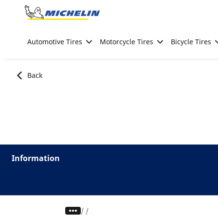
Go to page content
Go to page navigation
Automotive Tires
Motorcycle Tires
Bicycle Tires
Back
Information
/