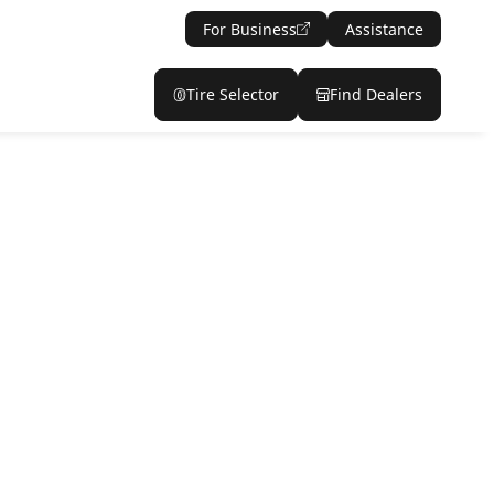
For Business
Assistance
Tire Selector
Find Dealers