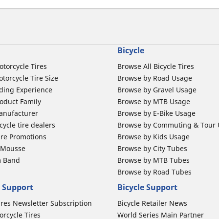
Bicycle
otorcycle Tires
Browse All Bicycle Tires
torcycle Tire Size
Browse by Road Usage
ding Experience
Browse by Gravel Usage
oduct Family
Browse by MTB Usage
anufacturer
Browse by E-Bike Usage
ycle tire dealers
Browse by Commuting & Tour
ire Promotions
Browse by Kids Usage
b Mousse
Browse by City Tubes
m Band
Browse by MTB Tubes
Browse by Road Tubes
 Support
Bicycle Support
ires Newsletter Subscription
Bicycle Retailer News
orcycle Tires
World Series Main Partner