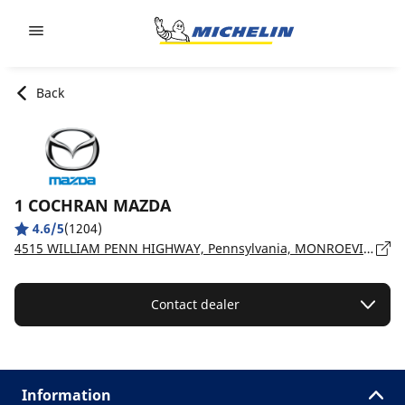
Go to page content
Go to page navigation
Back
1 COCHRAN MAZDA
4.6/5
(1204)
4515 WILLIAM PENN HIGHWAY, Pennsylvania, MONROEVILLE - 15146
Contact dealer
Information