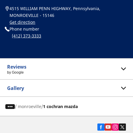
4515 WILLIAM PENN HIGHWAY, Pennsylvania,
MONROEVILLE - 15146
Get direction
Phone number
(412) 373-3333
Reviews
by Google
Gallery
/
monroeville
1 cochran mazda