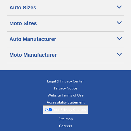
Auto Sizes
Moto Sizes
Auto Manufacturer
Moto Manufacturer
Legal & Privacy Center
Privacy Notice
Website Terms of Use
Accessibility Statement
Your Privacy Choices
Site map
Careers