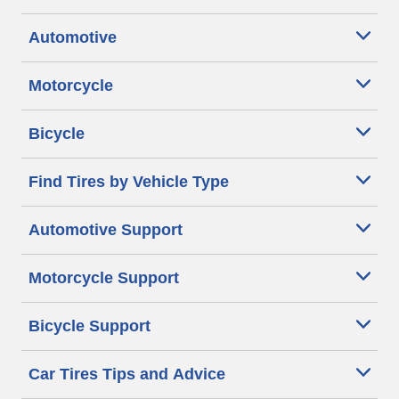
Automotive
Motorcycle
Bicycle
Find Tires by Vehicle Type
Automotive Support
Motorcycle Support
Bicycle Support
Car Tires Tips and Advice