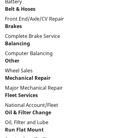
Battery
Belt & Hoses
Front End/Axle/CV Repair
Brakes
Complete Brake Service
Balancing
Computer Balancing
Other
Wheel Sales
Mechanical Repair
Major Mechanical Repair
Fleet Services
National Account/Fleet
Oil & Filter Change
Oil, Filter and Lube
Run Flat Mount