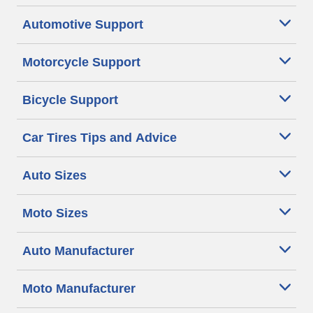
Automotive Support
Motorcycle Support
Bicycle Support
Car Tires Tips and Advice
Auto Sizes
Moto Sizes
Auto Manufacturer
Moto Manufacturer