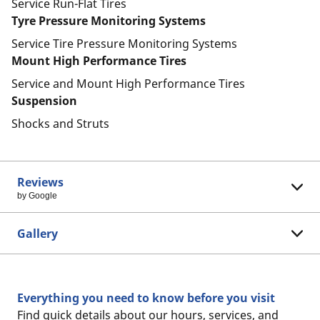
Service Run-Flat Tires
Tyre Pressure Monitoring Systems
Service Tire Pressure Monitoring Systems
Mount High Performance Tires
Service and Mount High Performance Tires
Suspension
Shocks and Struts
Reviews
by Google
Gallery
Everything you need to know before you visit
Find quick details about our hours, services, and