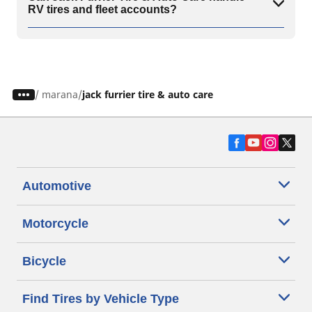
RV tires and fleet accounts?
/
marana
jack furrier tire & auto care
Automotive
Motorcycle
Bicycle
Find Tires by Vehicle Type