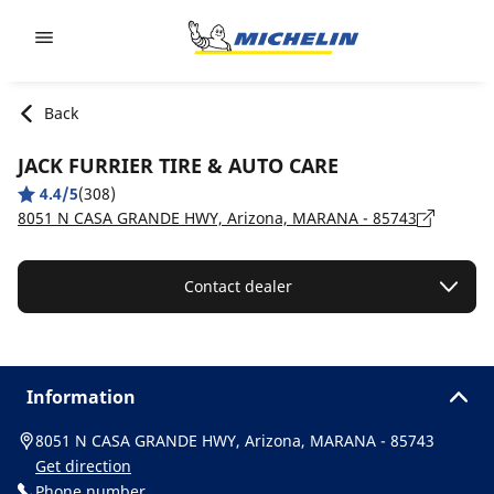
Go to page content
Go to page navigation
Back
JACK FURRIER TIRE & AUTO CARE
4.4/5
(308)
8051 N CASA GRANDE HWY, Arizona, MARANA - 85743
Contact dealer
Information
8051 N CASA GRANDE HWY, Arizona, MARANA - 85743
Get direction
Phone number