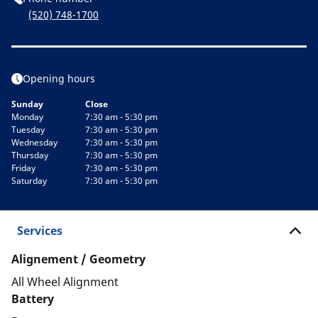
(520) 748-1700
Opening hours
Sunday
Close
Monday
7:30 am - 5:30 pm
Tuesday
7:30 am - 5:30 pm
Wednesday
7:30 am - 5:30 pm
Thursday
7:30 am - 5:30 pm
Friday
7:30 am - 5:30 pm
Saturday
7:30 am - 5:30 pm
Services
Alignement / Geometry
All Wheel Alignment
Battery