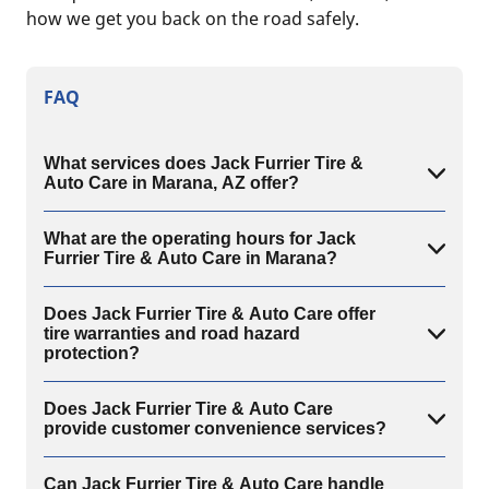
how we get you back on the road safely.
FAQ
What services does Jack Furrier Tire &
Auto Care in Marana, AZ offer?
What are the operating hours for Jack
Furrier Tire & Auto Care in Marana?
Does Jack Furrier Tire & Auto Care offer
tire warranties and road hazard
protection?
Does Jack Furrier Tire & Auto Care
provide customer convenience services?
Can Jack Furrier Tire & Auto Care handle