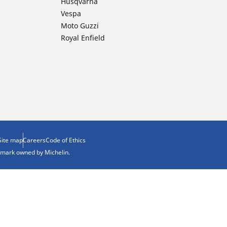
Husqvarna
Vespa
Moto Guzzi
Royal Enfield
Site map
Careers
Code of Ethics
demark owned by Michelin.