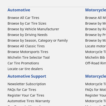
Automotive
Motorcycle
Browse All Car Tires
Browse All M
Browse by Car Tire Sizes
Browse by Mo
Browse by Vehicle Manufacturer
Browse by Ri
Browse by Driving Needs
Browse by Pr
Browse by Season, Category or Family
Browse by M
Browse All Classic Tires
Locate motorc
Browse Motorsports Tires
Motorcycle T
Michelin Tire Selector Tool
Michelin Bi
Car Tire Promotions
Off-Road Ri
Locate car tire dealers
Automotive Support
Motorcycle
Newsletter Subscription
Motorcycle T
FAQs for Car Tires
FAQs for Mot
Register Your Car Tires
Register You
Automotive Tires Warranty
Motorcycle T