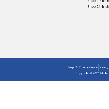
Shop 19-Inch
Shop 21-Inch
Legal & Privacy Center
Privacy
Copyright © 2026 Micheli