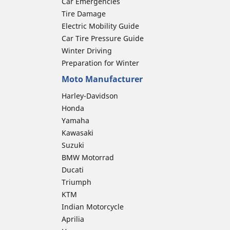
Car Emergencies
Tire Damage
Electric Mobility Guide
Car Tire Pressure Guide
Winter Driving
Preparation for Winter
Moto Manufacturer
Harley-Davidson
Honda
Yamaha
Kawasaki
Suzuki
BMW Motorrad
Ducati
Triumph
KTM
Indian Motorcycle
Aprilia