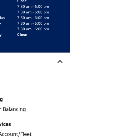
Close
7:30 am - 6:00 pm
7:30 am - 6:00 pm
day
7:30 am - 6:00 pm
y
7:30 am - 6:00 pm
7:30 am - 6:00 pm
y
Close
g
 Balancing
vices
Account/Fleet