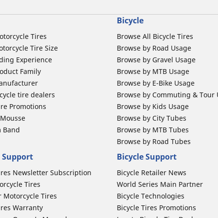
Bicycle
otorcycle Tires
Browse All Bicycle Tires
torcycle Tire Size
Browse by Road Usage
ding Experience
Browse by Gravel Usage
oduct Family
Browse by MTB Usage
anufacturer
Browse by E-Bike Usage
ycle tire dealers
Browse by Commuting & Tour
ire Promotions
Browse by Kids Usage
b Mousse
Browse by City Tubes
m Band
Browse by MTB Tubes
Browse by Road Tubes
 Support
Bicycle Support
ires Newsletter Subscription
Bicycle Retailer News
orcycle Tires
World Series Main Partner
r Motorcycle Tires
Bicycle Technologies
ires Warranty
Bicycle Tires Promotions