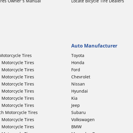
ires Owner's Manual
Locate Bicycle Tire Dealers
Auto Manufacturer
Motorcycle Tires
Toyota
 Motorcycle Tires
Honda
 Motorcycle Tires
Ford
 Motorcycle Tires
Chevrolet
 Motorcycle Tires
Nissan
 Motorcycle Tires
Hyundai
 Motorcycle Tires
Kia
 Motorcycle Tires
Jeep
ch Motorcycle Tires
Subaru
 Motorcycle Tires
Volkswagen
 Motorcycle Tires
BMW