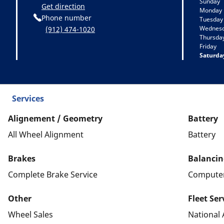
Sunday
Get direction
Monday
Phone number
Tuesday
Wednes
(912) 474-1020
Thursda
Friday
Saturda
Services
Alignement / Geometry
Battery
All Wheel Alignment
Battery
Brakes
Balancin
Complete Brake Service
Computer
Other
Fleet Ser
Wheel Sales
National 