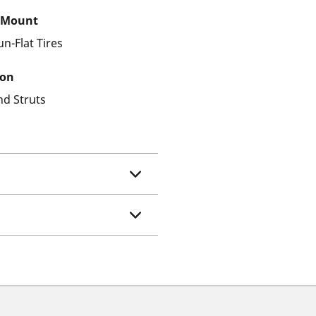
 Mount
un-Flat Tires
ion
nd Struts