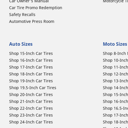
Car Owner's Manual
Motorcycle T
Car Tire Promo Redemption
Safety Recalls
Automotive Press Room
Auto Sizes
Moto Sizes
Shop 15-Inch Car Tires
Shop 8-Inch 
Shop 16-Inch Car Tires
Shop 10-Inch
Shop 17-Inch Car Tires
Shop 11-Inch
Shop 18-Inch Car Tires
Shop 12-Inch
Shop 19-Inch Car Tires
Shop 13-Inch
Shop 19.5-Inch Car Tires
Shop 14-Inch
Shop 20-Inch Car Tires
Shop 15-Inch
Shop 21-Inch Car Tires
Shop 16-Inch
Shop 22-Inch Car Tires
Shop 16.5-In
Shop 23-Inch Car Tires
Shop 17-Inch
Shop 24-Inch Car Tires
Shop 18-Inch