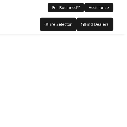
For Business
Assistance
Tire Selector
Find Dealers