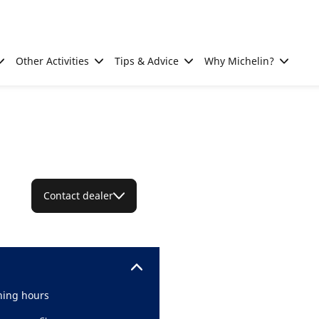
Other Activities
Tips & Advice
Why Michelin?
Contact dealer
ing hours