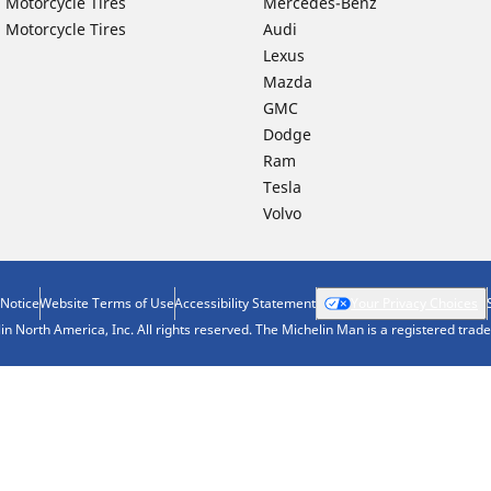
 Motorcycle Tires
Mercedes-Benz
 Motorcycle Tires
Audi
Lexus
Mazda
GMC
Dodge
Ram
Tesla
Volvo
 Notice
Website Terms of Use
Accessibility Statement
Your Privacy Choices
n North America, Inc. All rights reserved. The Michelin Man is a registered tra