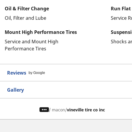
Oil & Filter Change
Run Flat
Oil, Filter and Lube
Service R
Mount High Performance Tires
Suspens
Service and Mount High
Shocks a
Performance Tires
Reviews
by Google
Gallery
/
macon
vineville tire co inc