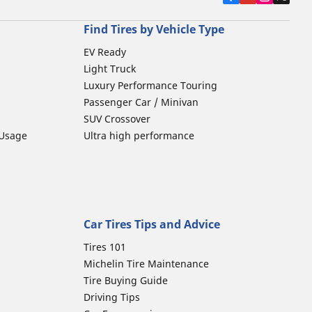
Find Tires by Vehicle Type
EV Ready
Light Truck
Luxury Performance Touring
Passenger Car / Minivan
SUV Crossover
 Usage
Ultra high performance
Car Tires Tips and Advice
Tires 101
Michelin Tire Maintenance
Tire Buying Guide
Driving Tips