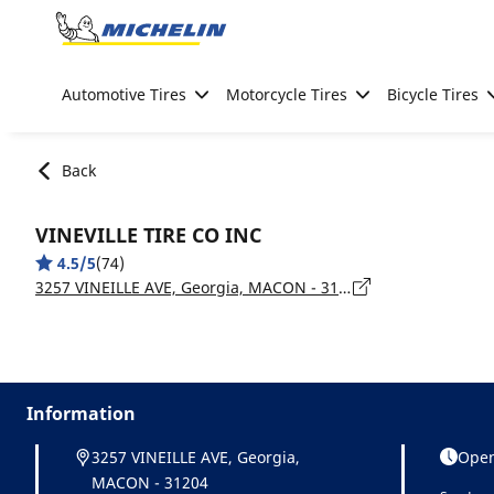
Go to page content
Go to page navigation
Automotive Tires
Motorcycle Tires
Bicycle Tires
Back
VINEVILLE TIRE CO INC
4.5/5
(74)
3257 VINEILLE AVE, Georgia, MACON - 31204
Information
3257 VINEILLE AVE, Georgia,
Open
MACON - 31204