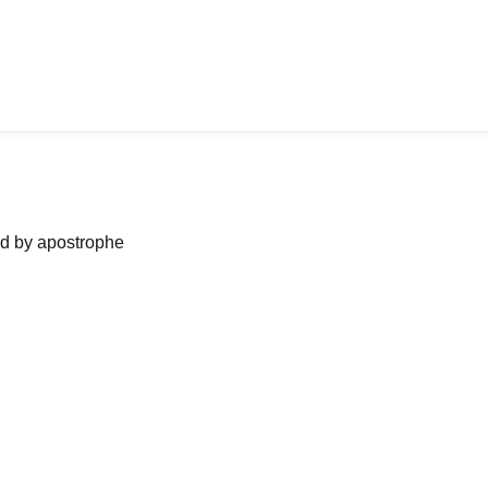
ned by apostrophe