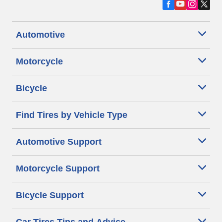
Automotive
Motorcycle
Bicycle
Find Tires by Vehicle Type
Automotive Support
Motorcycle Support
Bicycle Support