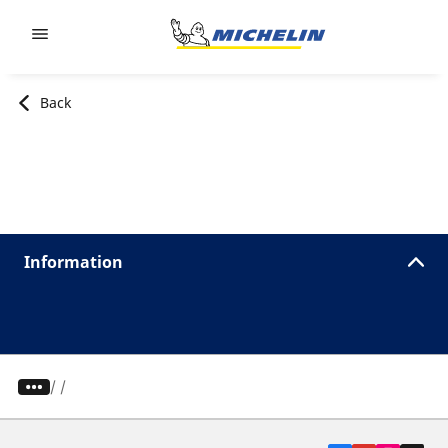
Go to page content
Go to page navigation
Back
Information
/