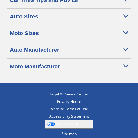
Car Tires Tips and Advice
Auto Sizes
Moto Sizes
Auto Manufacturer
Moto Manufacturer
Legal & Privacy Center
Privacy Notice
Website Terms of Use
Accessibility Statement
Your Privacy Choices
Site map