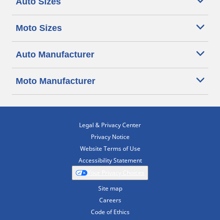
Auto Sizes
Moto Sizes
Auto Manufacturer
Moto Manufacturer
Legal & Privacy Center
Privacy Notice
Website Terms of Use
Accessibility Statement
Your Privacy Choices
Site map
Careers
Code of Ethics