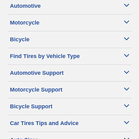
Automotive
Motorcycle
Bicycle
Find Tires by Vehicle Type
Automotive Support
Motorcycle Support
Bicycle Support
Car Tires Tips and Advice