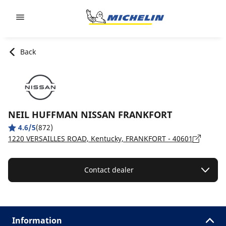
Go to page content
Go to page navigation
Back
NEIL HUFFMAN NISSAN FRANKFORT
4.6/5
(872)
1220 VERSAILLES ROAD, Kentucky, FRANKFORT - 40601
Contact dealer
Information