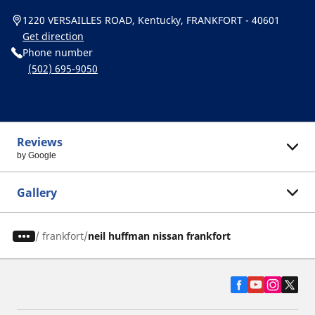
1220 VERSAILLES ROAD, Kentucky, FRANKFORT - 40601
Get direction
Phone number
(502) 695-9050
Reviews
by Google
Gallery
/
frankfort
neil huffman nissan frankfort