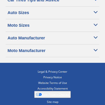
Car Tires Tips and Advice
Auto Sizes
Moto Sizes
Auto Manufacturer
Moto Manufacturer
Legal & Privacy Center
Privacy Notice
Website Terms of Use
Accessibility Statement
Your Privacy Choices
Site map