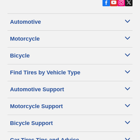
Automotive
Motorcycle
Bicycle
Find Tires by Vehicle Type
Automotive Support
Motorcycle Support
Bicycle Support