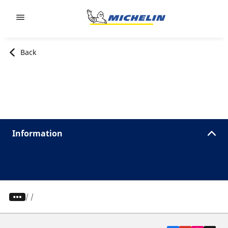
Go to page content
Go to page navigation
Back
Information
/